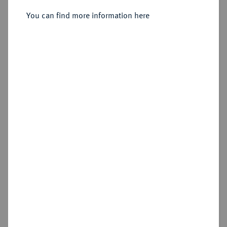
You can find more information here
Sold
Estimated price : €1,500
Hammer price
€2,000