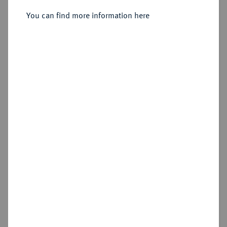
You can find more information here
Sold
Estimated price : €750
Hammer price
€1,100