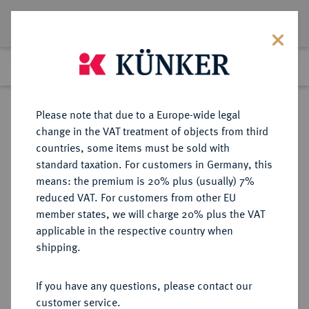
Lot 1340
Previous lot
Next lot
Return to list view
Please note that due to a Europe-wide legal
change in the VAT treatment of objects from third
countries, some items must be sold with
Lot 1340
standard taxation. For customers in Germany, this
Auction 263
·
means: the premium is 20% plus (usually) 7%
Finished
23 Jun 2015
reduced VAT. For customers from other EU
member states, we will charge 20% plus the VAT
applicable in the respective country when
SACHSEN
DEUTSCHE MÜNZEN UND MEDAILLEN
·
shipping.
SACHSEN-COBURG UND GOTHA,
HERZOGTUM Ernst I., 1826-1844.
If you have any questions, please contact our
Vereinsdoppeltaler 1841, 1842.
customer service.