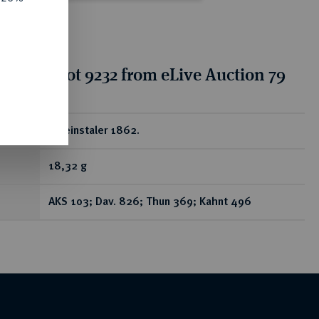
tion for lot 9232 from eLive Auction 79
ear
Vereinstaler 1862.
18,32 g
AKS 103; Dav. 826; Thun 369; Kahnt 496