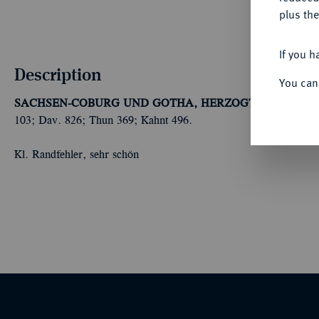
plus the
If you h
Description
You can
SACHSEN-COBURG UND GOTHA, HERZOGTUM
Ernst II
103; Dav. 826; Thun 369; Kahnt 496.
Kl. Randfehler, sehr schön