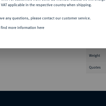
 VAT applicable in the respective country when shipping.
ACCEPT ALL
ave any questions, please contact our customer service.
Informa
 find more information here
., 1844-1893.
Vereinstaler 1862. 18,32 g AKS
Nominal/Y
Weight
Quotes