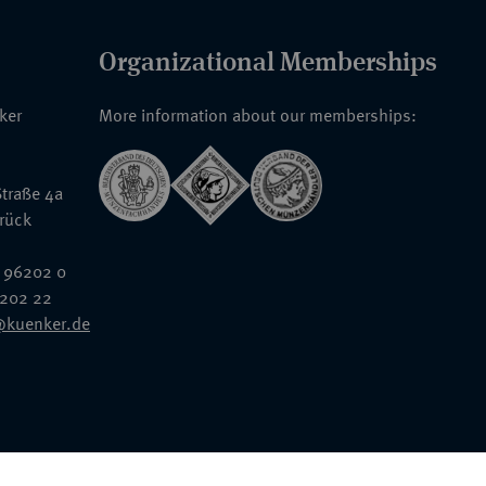
Organizational Memberships
nker
More information about our memberships:
traße 4a
rück
 96202 0
6202 22
@kuenker.de