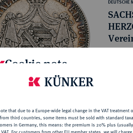
ct
DEUTSCHE 
rg hereditary lands -
a
SACH
ean Coins and Medals
 and Medals from Overseas
HERZO
 Coins after 1871
Verei
atic Literature
Estimated pr
Cookie note
Hammer price
is website uses cookies to provide you with the best possible
€100
nctionality. If you click on "Configure", you can set which cookie
u want to allow.
More information
My notes
ote that due to a Europe-wide legal change in the VAT treatment o
CONFIGURE
from third countries, some items must be sold with standard taxa
Ple
tomers in Germany, this means: the premium is 20% plus (usuall
DENY
 VAT. For customers from other EU member states, we will charg