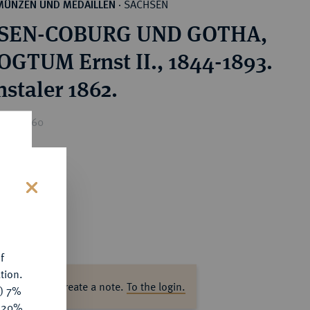
SACHSEN
MÜNZEN UND MEDAILLEN
·
SEN-COBURG UND GOTHA,
GTUM Ernst II., 1844-1893.
nstaler 1862.
ice : €60
s
f
tion.
ase log in to create a note.
To the login.
y) 7%
e 20%