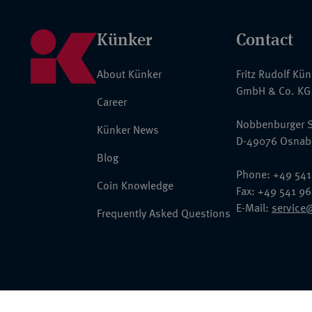
Künker
Contact
About Künker
Fritz Rudolf Kü
GmbH & Co. KG
Career
Nobbenburger S
Künker News
D-49076 Osnab
Blog
Phone: +49 541
Coin Knowledge
Fax: +49 541 9
E-Mail:
service
Frequently Asked Questions