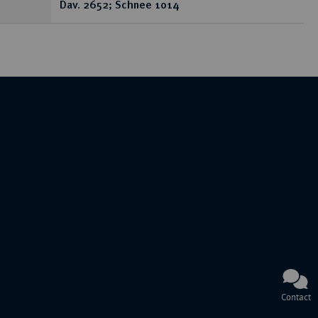
Dav. 2652; Schnee 1014
Contact