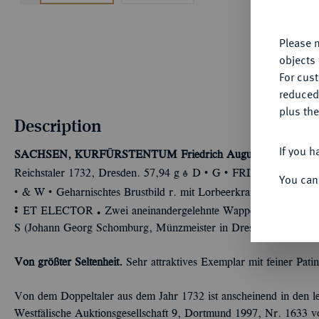
yo
Please n
objects 
For cus
reduced
plus the
Description
If you h
SACHSEN, KURFÜRSTENTUM
Friedrich August I., 1694-17
Û
Û
Ù
Reichstaler 1732, Dresden. 57,94 g
D
G
FRID
AUGUS
“
You can
Û
Û
& W
Geharnischtes Brustbild r. mit Lorbeerkranz und umge
Ù
Ü
ET ELECTOR
Zwei aneinandergelehnte Wappen, oben Krone, 
S (Johann Georg Schomburg, Münzmeister in Dresden 1716-1734
Von größter Seltenheit.
Sehr attraktives Exemplar mit feiner Patin
Von dem Doppeltaler aus dem Jahr 1732 ist anscheinend in den le
Westfälische Auktionsgesellschaft 9, Dortmund 1997, Nr. 1633