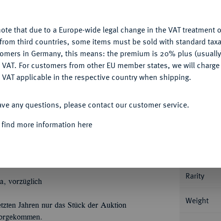
u want to allow.
More information
Ple
ote that due to a Europe-wide legal change in the VAT treatment o
CONFIGURE
from third countries, some items must be sold with standard taxa
tomers in Germany, this means: the premium is 20% plus (usuall
DENY
 VAT. For customers from other EU member states, we will charg
 VAT applicable in the respective country when shipping.
Informa
ACCEPT ALL
ave any questions, please contact our customer service.
33 (August der Starke).
Dicker doppelter
Ù
Ù
Ù
Û
Û
Û
T
REX POL
DUX SAX
I
C
M
A
 find more information here
Nominal/Y
Ù
Ù
Ù
legtem Mantel//SAC
ROM
IMP
ARCHIM
Û
Û
unten die Jahreszahl und die Signatur I
G
Mint
). Dav. 2652; Schnee 1014.
Rarity
a, vorzüglich
Weight
tzten Jahren nur das Stück der Auktion
 vorgekommen.