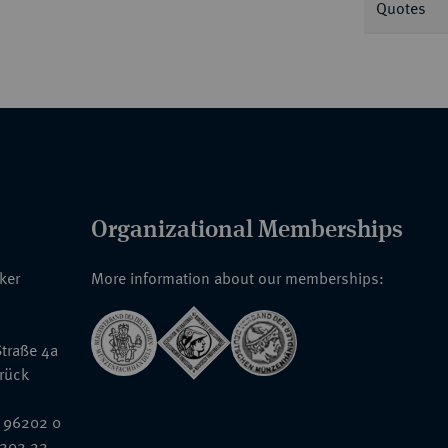
Quotes
Organizational Memberships
nker
More information about our memberships:
traße 4a
rück
 96202 0
6202 22