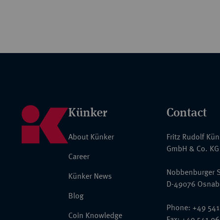
Künker
Contact
About Künker
Fritz Rudolf Kü
GmbH & Co. KG
Career
Nobbenburger S
Künker News
D-49076 Osnab
Blog
Phone: +49 541
Coin Knowledge
Fax: +49 541 9