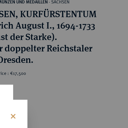
SACHSEN
MÜNZEN UND MEDAILLEN
·
SEN, KURFÜRSTENTUM
ich August I., 1694-1733
st der Starke).
r doppelter Reichstaler
 Dresden.
ice : €17,500
0
s