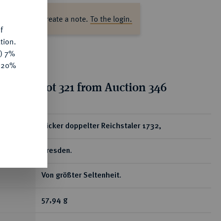
ase log in to create a note.
To the login.
f
tion.
y) 7%
e 20%
tion for lot 321 from Auction 346
ear
Dicker doppelter Reichstaler 1732,
Dresden.
Von größter Seltenheit.
57,94 g