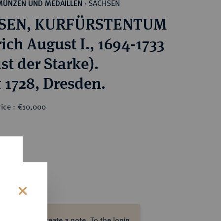
SACHSEN
MÜNZEN UND MEDAILLEN
·
SEN, KURFÜRSTENTUM
ich August I., 1694-1733
st der Starke).
 1728, Dresden.
rice : €10,000
s
ase log in to create a note.
To the login.