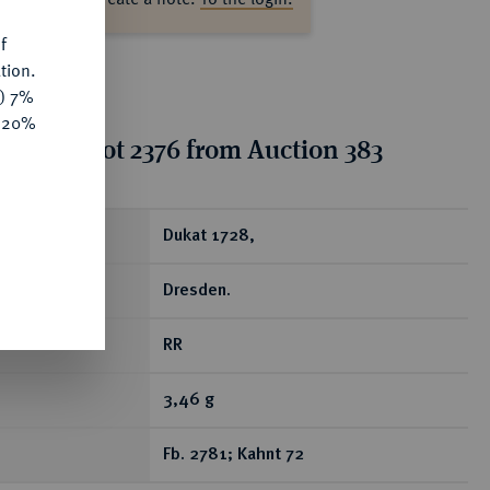
f
tion.
y) 7%
e 20%
tion for lot 2376 from Auction 383
ear
Dukat 1728,
Dresden.
RR
3,46 g
Fb. 2781; Kahnt 72