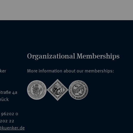
Organizational Memberships
nker
More information about our memberships:
traße 4a
rück
 96202 0
6202 22
@kuenker.de