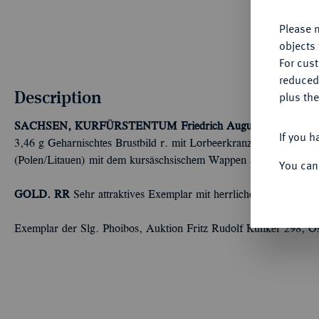
Please n
objects 
For cus
reduced
Description
plus the
SACHSEN, KURFÜRSTENTUM
Friedrich August I., 1694-17
If you h
3,46 g Geharnischtes Brustbild r. mit Lorbeerkranz und umgeleg
(Polen/Litauen) mit dem kursäschsischem Wappen als Mittelschi
You can
GOLD. RR
Sehr attraktives Exemplar mit herrlicher Goldpatina,
Exemplar der Slg. Phoibos, Auktion Fritz Rudolf Künker 298, O