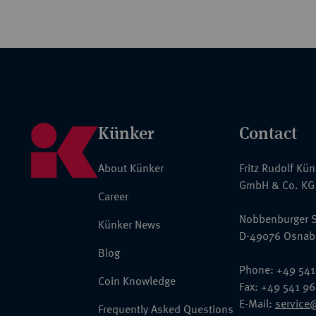
Künker
Contact
About Künker
Fritz Rudolf Kü
GmbH & Co. KG
Career
Nobbenburger S
Künker News
D-49076 Osnab
Blog
Phone: +49 541
Coin Knowledge
Fax: +49 541 9
E-Mail:
service
Frequently Asked Questions