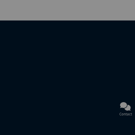
Contact