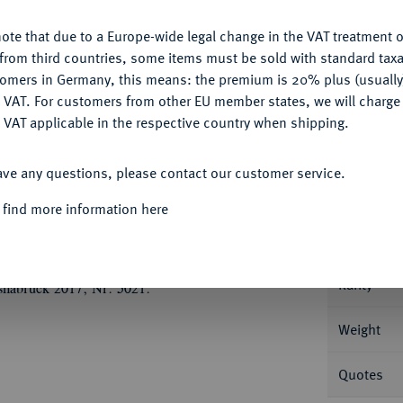
ote that due to a Europe-wide legal change in the VAT treatment o
CONFIGURE
from third countries, some items must be sold with standard taxa
tomers in Germany, this means: the premium is 20% plus (usuall
DENY
 VAT. For customers from other EU member states, we will charg
Informa
 VAT applicable in the respective country when shipping.
ACCEPT ALL
33 (August der Starke).
Dukat 1728, Dresden.
ave any questions, please contact our customer service.
tem Mantel//Gekröntes, vierfeldiges Wappen
Nominal/Y
ld zwischen Palmzweigen. Fb. 2781; Kahnt 72.
 find more information here
Mint
 vorzüglich +
Rarity
snabrück 2017, Nr. 5021.
Weight
Quotes