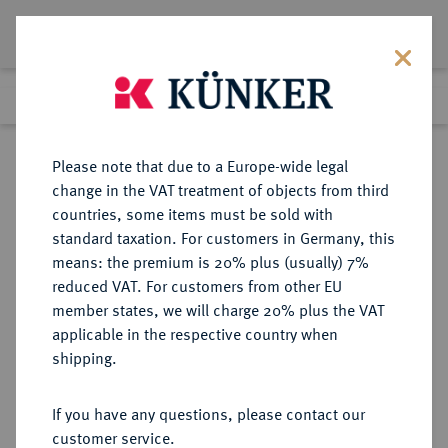
Lot 5113
Previous lot
Next lot
Return to list view
Please note that due to a Europe-wide legal
change in the VAT treatment of objects from third
countries, some items must be sold with
Lot 5113
standard taxation. For customers in Germany, this
Auction 394
·
means: the premium is 20% plus (usually) 7%
Finished
28 Sept 2023
reduced VAT. For customers from other EU
member states, we will charge 20% plus the VAT
applicable in the respective country when
SACHSEN
DEUTSCHE MÜNZEN UND MEDAILLEN
·
shipping.
SACHSEN, KURFÜRSTENTUM
Friedrich August I., 1694-1733
If you have any questions, please contact our
(August der Starke).
customer service.