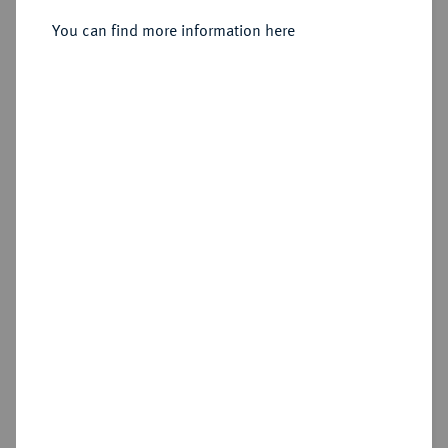
Groschen o. J. (1708-1710), Dresden.
You can find more information here
Sold
Estimated price : €750
Hammer price
€1,600