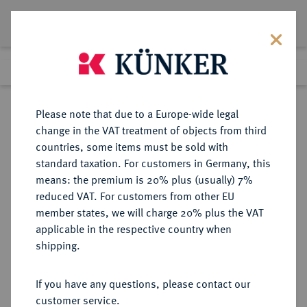
Lot 2427
Previous lot
Next lot
Return to list view
Please note that due to a Europe-wide legal
change in the VAT treatment of objects from third
countries, some items must be sold with
Lot 2427
standard taxation. For customers in Germany, this
Auction 274
·
means: the premium is 20% plus (usually) 7%
Finished
15 Mar 2016
reduced VAT. For customers from other EU
member states, we will charge 20% plus the VAT
applicable in the respective country when
SACHSEN
DEUTSCHE MÜNZEN UND MEDAILLEN
·
shipping.
SACHSEN, KURFÜRSTENTUM
Friedrich August I., 1694-1733
If you have any questions, please contact our
(August der Starke).
customer service.