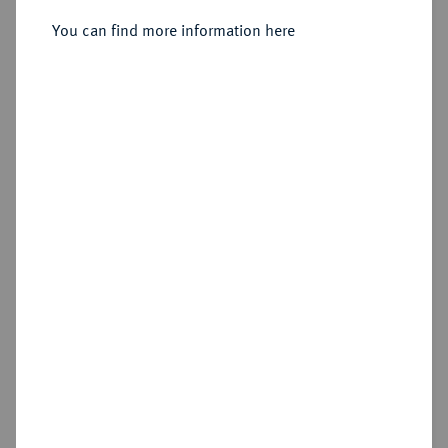
Reichstaler 1729, Dresden.
You can find more information here
Sold
Estimated price : €1,000
Hammer price
€1,400