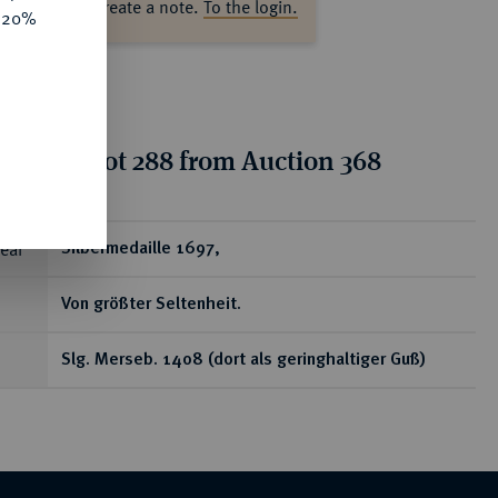
ase log in to create a note.
To the login.
e 20%
tion for lot 288 from Auction 368
ear
Silbermedaille 1697,
Von größter Seltenheit.
Slg. Merseb. 1408 (dort als geringhaltiger Guß)