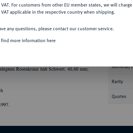
Ple
DENY
 VAT. For customers from other EU member states, we will charg
 VAT applicable in the respective country when shipping.
ACCEPT ALL
ave any questions, please contact our customer service.
 find more information here
Informa
33 (August der Starke).
Silbermedaille 1697,
., auf der Brust ein Gesicht hinter Gittern
Nominal/Y
egtem Rosenkranz hält Schwert. 40,60 mm;
Rarity
ch
Quotes
1997.