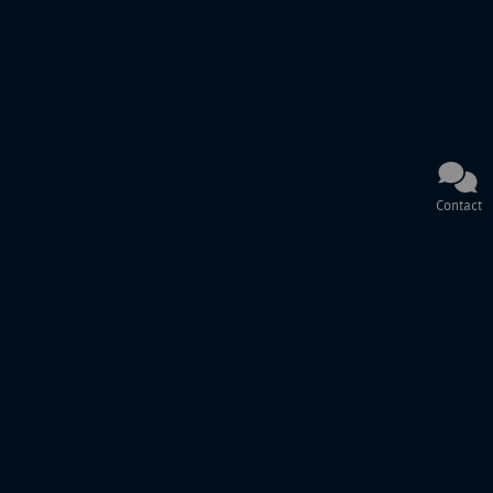
Contact