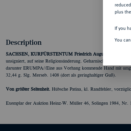
reduced
plus the
If you h
You can
Description
SACHSEN, KURFÜRSTENTUM
Friedrich August I., 1694-17
unsigniert, auf seine Religionsänderung. Geharnischtes Brustbild r
darunter ERUMPA//Eine aus Vorhang kommende Hand mit umgel
32,44 g. Slg. Merseb. 1408 (dort als geringhaltiger Guß).
Von größter Seltenheit.
Hübsche Patina, kl. Randfehler, vorzügli
Exemplar der Auktion Heinz-W. Müller 46, Solingen 1984, Nr. 