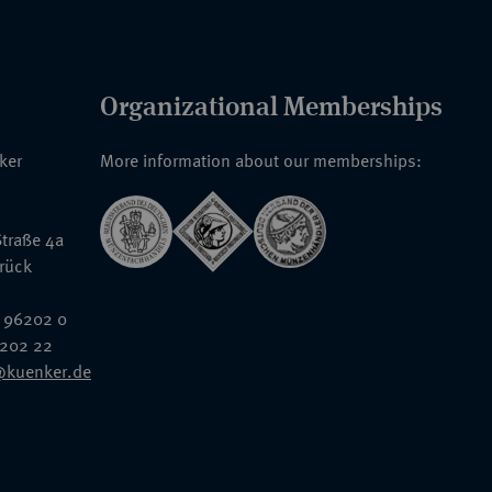
Organizational Memberships
nker
More information about our memberships:
traße 4a
rück
 96202 0
6202 22
@kuenker.de