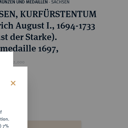
SACHSEN
MÜNZEN UND MEDAILLEN
·
SEN, KURFÜRSTENTUM
ich August I., 1694-1733
st der Starke).
rmedaille 1697,
rice : €2,000
s
f
tion.
y) 7%