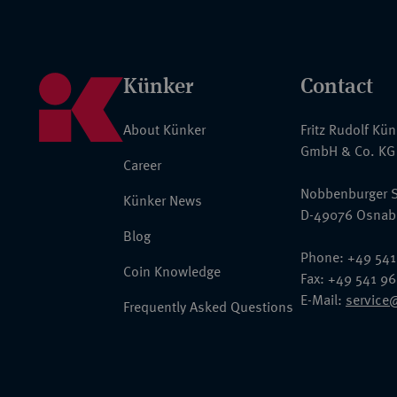
Künker
Contact
About Künker
Fritz Rudolf Kü
GmbH & Co. KG
Career
Nobbenburger S
Künker News
D-49076 Osnab
Blog
Phone: +49 541
Coin Knowledge
Fax: +49 541 9
E-Mail:
service
Frequently Asked Questions