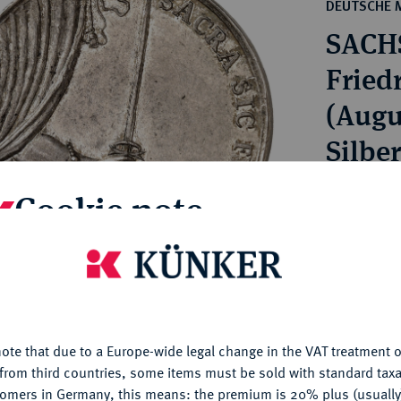
ct
DEUTSCHE 
rg hereditary lands -
a
SACH
ean Coins and Medals
 and Medals from Overseas
Friedr
 Coins after 1871
(Augu
atic Literature
Silbe
Estimated p
Cookie note
Hammer price
is website uses cookies to provide you with the best possible
€5,250
nctionality. If you click on "Configure", you can set which cookie
u want to allow.
More information
ote that due to a Europe-wide legal change in the VAT treatment o
My notes
CONFIGURE
from third countries, some items must be sold with standard taxa
tomers in Germany, this means: the premium is 20% plus (usuall