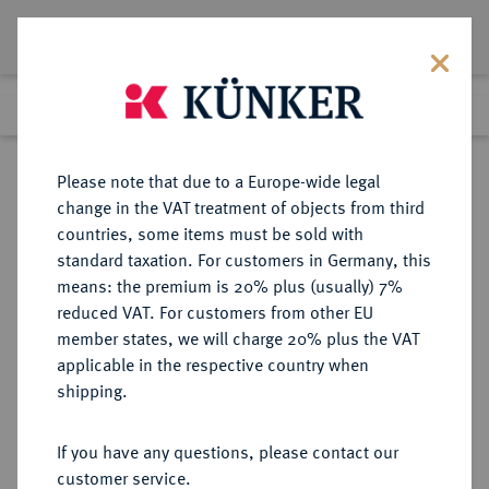
Lot 2410
Previous lot
Next lot
Return to list view
Please note that due to a Europe-wide legal
change in the VAT treatment of objects from third
countries, some items must be sold with
Lot 2410
standard taxation. For customers in Germany, this
eLive Premium Auction 389
·
means: the premium is 20% plus (usually) 7%
Finished
23 Jun 2023
reduced VAT. For customers from other EU
member states, we will charge 20% plus the VAT
applicable in the respective country when
SACHSEN
DEUTSCHE MÜNZEN UND MEDAILLEN
·
shipping.
SACHSEN, KURFÜRSTENTUM
Friedrich August I., 1694-1733
If you have any questions, please contact our
(August der Starke).
customer service.