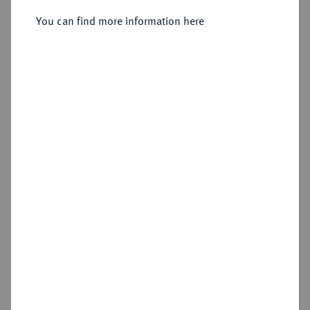
Silbermedaille 1706,
You can find more information here
Sold
Estimated price : €150
Hammer price
€320