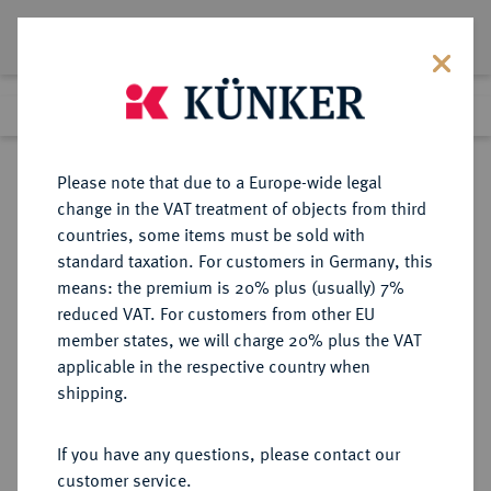
Lot 2403
Previous lot
Next lot
Return to list view
Please note that due to a Europe-wide legal
change in the VAT treatment of objects from third
countries, some items must be sold with
Lot 2403
standard taxation. For customers in Germany, this
Auction 383
·
means: the premium is 20% plus (usually) 7%
Finished
17 Mar 2023
reduced VAT. For customers from other EU
member states, we will charge 20% plus the VAT
applicable in the respective country when
SACHSEN
DEUTSCHE MÜNZEN UND MEDAILLEN
·
shipping.
SACHSEN, KÖNIGREICH Friedrich
August I., 1806-1827.
If you have any questions, please contact our
Goldabschlag zu einem 1/2
customer service.