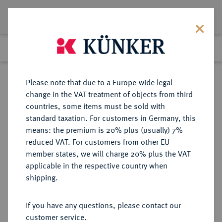
Lot 5135
Previous lot
Next lot
Return to list view
Please note that due to a Europe-wide legal
change in the VAT treatment of objects from third
countries, some items must be sold with
Lot 5135
standard taxation. For customers in Germany, this
Auction 261
·
means: the premium is 20% plus (usually) 7%
Finished
12 Mar 2015
reduced VAT. For customers from other EU
member states, we will charge 20% plus the VAT
applicable in the respective country when
SACHSEN
DEUTSCHE MÜNZEN UND MEDAILLEN
·
shipping.
SACHSEN, KÖNIGREICH Friedrich
August I., 1806-1827.
If you have any questions, please contact our
Konv.-Taler 1814 ohne
customer service.