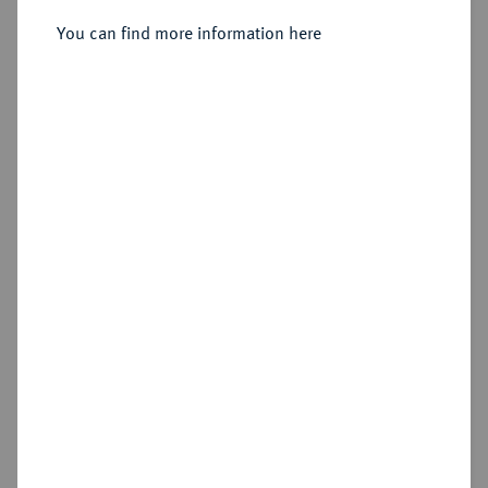
Münzzeichen.
You can find more information here
Sold
Estimated price : €7,500
Hammer price
€7,500