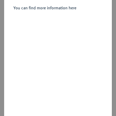
You can find more information here
Sold
Estimated price : €500
Hammer price
€1,200