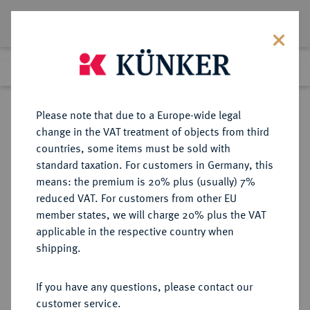
Lot 1628
Previous lot
Next lot
Return to list view
Please note that due to a Europe-wide legal
change in the VAT treatment of objects from third
countries, some items must be sold with
Lot 1628
standard taxation. For customers in Germany, this
Auction 388
·
means: the premium is 20% plus (usually) 7%
Finished
22 Jun 2023
reduced VAT. For customers from other EU
member states, we will charge 20% plus the VAT
applicable in the respective country when
SACHSEN
DEUTSCHE MÜNZEN UND MEDAILLEN
·
shipping.
SACHSEN, KÖNIGREICH Friedrich
August I., 1806-1827.
If you have any questions, please contact our
Konv.-Taler 1815 IGS.
customer service.