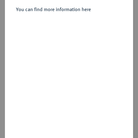
1733, Dresden,
You can find more information here
Sold
Estimated price : €15,000
Hammer price
€20,000