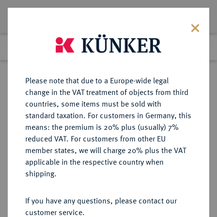
Lot 2430
Previous lot
Next lot
Return to list view
Please note that due to a Europe-wide legal
change in the VAT treatment of objects from third
countries, some items must be sold with
Lot 2430
standard taxation. For customers in Germany, this
Auction 274
·
means: the premium is 20% plus (usually) 7%
Finished
15 Mar 2016
reduced VAT. For customers from other EU
member states, we will charge 20% plus the VAT
applicable in the respective country when
SACHSEN
DEUTSCHE MÜNZEN UND MEDAILLEN
·
shipping.
SACHSEN, KURFÜRSTENTUM
Friedrich August II., 1733-1763.
If you have any questions, please contact our
Doppeltaler nach Leipziger Fuß
customer service.