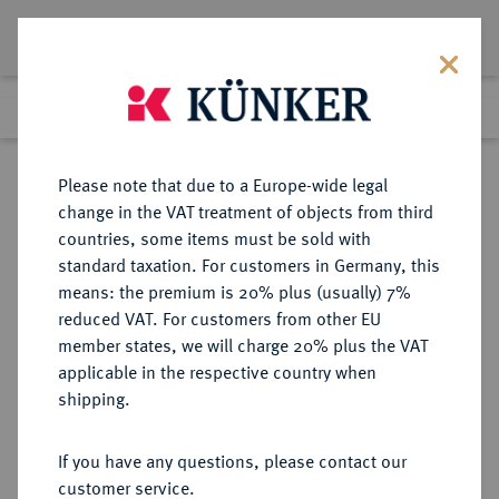
Lot 318
Previous lot
Next lot
Return to list view
Please note that due to a Europe-wide legal
change in the VAT treatment of objects from third
countries, some items must be sold with
Lot 318
standard taxation. For customers in Germany, this
Auction 271
·
means: the premium is 20% plus (usually) 7%
Finished
4 Feb 2016
reduced VAT. For customers from other EU
member states, we will charge 20% plus the VAT
applicable in the respective country when
SACHSEN
DEUTSCHE MÜNZEN UND MEDAILLEN
·
shipping.
SACHSEN, KURFÜRSTENTUM
Friedrich August II., 1733-1763.
If you have any questions, please contact our
Reichstaler 1753, Dresden.
customer service.