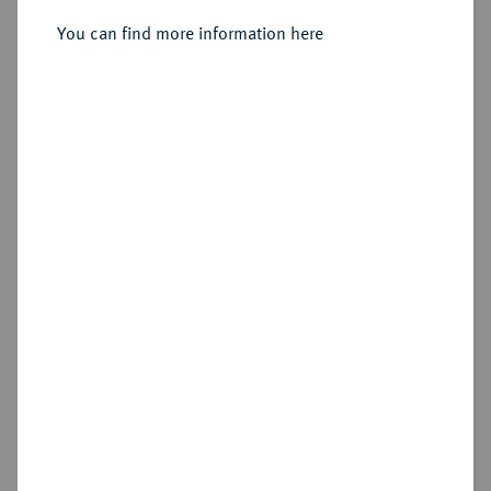
You can find more information here
Sold
Estimated price : €1,500
Hammer price
€3,000