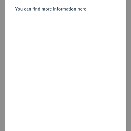
You can find more information here
Sold
Estimated price : €150
Hammer price
€575