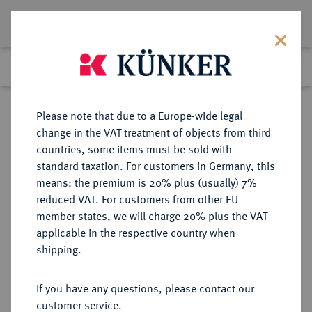
Lot 2006
Previous lot
Next lot
Return to list view
Please note that due to a Europe-wide legal
change in the VAT treatment of objects from third
countries, some items must be sold with
Lot 2006
standard taxation. For customers in Germany, this
eLive Premium Auction 401
·
means: the premium is 20% plus (usually) 7%
Finished
5 Feb 2024
reduced VAT. For customers from other EU
member states, we will charge 20% plus the VAT
applicable in the respective country when
SACHSEN
DEUTSCHE MÜNZEN UND MEDAILLEN
·
shipping.
SACHSEN, KÖNIGREICH Friedrich
August II., 1836-1854.
If you have any questions, please contact our
Silbermedaille 1843,
customer service.