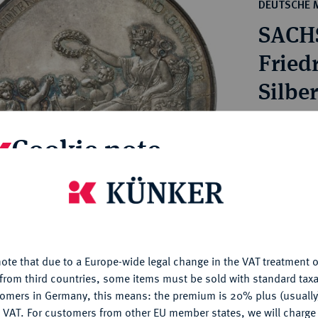
ct
DEUTSCHE 
rg hereditary lands -
a
SACH
ean Coins and Medals
 and Medals from Overseas
Friedr
 Coins after 1871
Silber
atic Literature
Estimated pr
Cookie note
Hammer price
€1,500
is website uses cookies to provide you with the best possible
nctionality. If you click on "Configure", you can set which cookie
u want to allow.
More information
My notes
ote that due to a Europe-wide legal change in the VAT treatment o
CONFIGURE
from third countries, some items must be sold with standard taxa
Ple
tomers in Germany, this means: the premium is 20% plus (usuall
DENY
 VAT. For customers from other EU member states, we will charg