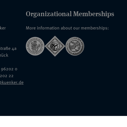
Organizational Memberships
nker
More information about our memberships:
traße 4a
rück
 96202 0
6202 22
@kuenker.de