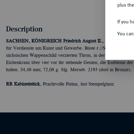
plus the
If you h
Description
You can
SACHSEN, KÖNIGREICH
Friedrich August II., 1836-1854.
Sil
für Verdienste um Kunst und Gewerbe. Büste r.//Saxonia sitzt na
sächsischen Wappenschild verzierten Thron, in der Linken Merkur
Eichenkranz über vier vor ihr stehende Genien, die Embleme de
halten. 54,48 mm; 72,08 g. Slg. Merseb. 2193 (dort in Bronze).
RR Kabinettstück.
Prachtvolle Patina, fast Stempelglanz