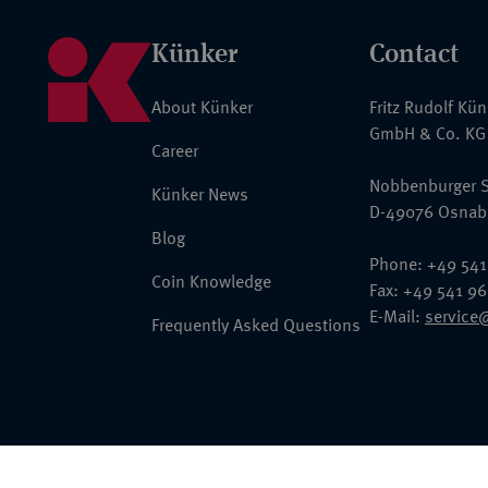
Künker
Contact
About Künker
Fritz Rudolf Kü
GmbH & Co. KG
Career
Nobbenburger S
Künker News
D-49076 Osnab
Blog
Phone: +49 541
Coin Knowledge
Fax: +49 541 9
E-Mail:
service
Frequently Asked Questions