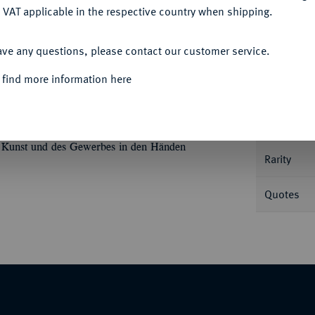
 VAT applicable in the respective country when shipping.
ACCEPT ALL
ave any questions, please contact our customer service.
Informa
 find more information here
bermedaille o. J., von K. R. Krüger. Prämie
ch l. auf einem mit Füllhorn und dem
Nominal/Y
stab, mit der Rechten hält sie einen
r Kunst und des Gewerbes in den Händen
Rarity
Quotes