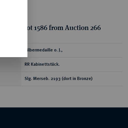
tion for lot 1586 from Auction 266
ear
Silbermedaille o. J.,
RR Kabinettstück.
Slg. Merseb. 2193 (dort in Bronze)