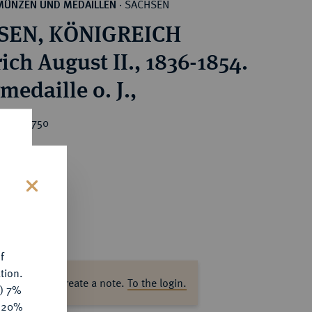
SACHSEN
MÜNZEN UND MEDAILLEN
·
SEN, KÖNIGREICH
ich August II., 1836-1854.
medaille o. J.,
ice : €750
s
f
tion.
ase log in to create a note.
To the login.
y) 7%
e 20%