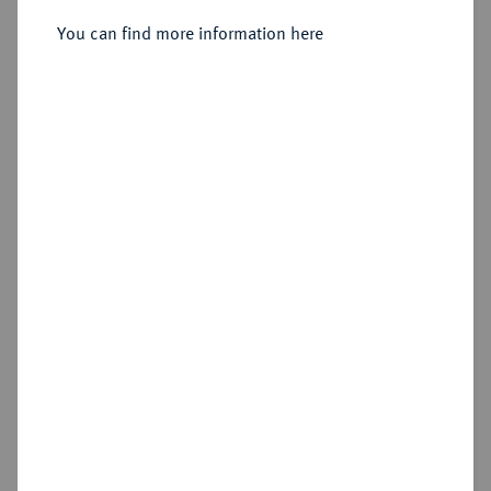
You can find more information here
Sold
Estimated price : €75
Hammer price
€130