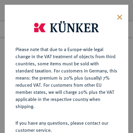
Lot 2025
Previous lot
Next lot
Return to list view
Please note that due to a Europe-wide legal
change in the VAT treatment of objects from third
countries, some items must be sold with
Lot 2025
standard taxation. For customers in Germany, this
eLive Premium Auction 401
·
means: the premium is 20% plus (usually) 7%
Finished
5 Feb 2024
reduced VAT. For customers from other EU
member states, we will charge 20% plus the VAT
applicable in the respective country when
SACHSEN
DEUTSCHE MÜNZEN UND MEDAILLEN
·
shipping.
SACHSEN, KÖNIGREICH Friedrich
August III., 1904-1918.
If you have any questions, please contact our
Silbermedaille 1916,
customer service.