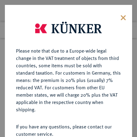
Lot 2399
Previous lot
Next lot
Return to list view
Please note that due to a Europe-wide legal
change in the VAT treatment of objects from third
countries, some items must be sold with
Lot 2399
standard taxation. For customers in Germany, this
Auction 383
·
means: the premium is 20% plus (usually) 7%
Finished
17 Mar 2023
reduced VAT. For customers from other EU
member states, we will charge 20% plus the VAT
applicable in the respective country when
SACHSEN
DEUTSCHE MÜNZEN UND MEDAILLEN
·
shipping.
SACHSEN, KURFÜRSTENTUM
Friedrich August III. (I.), 1763-1806-
If you have any questions, please contact our
1827.
customer service.