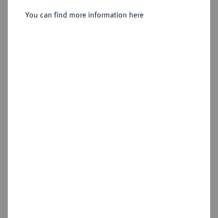
Dukat 1792, Dresden,
You can find more information here
Sold
Estimated price : €1,500
Hammer price
€2,400