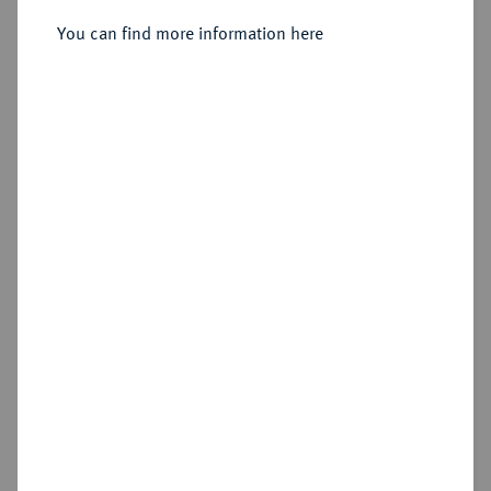
Silbermedaille 1790,
You can find more information here
Sold
Estimated price : €400
Hammer price
€1,300