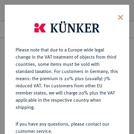
Lot 935
Previous lot
Next lot
Return to list view
Please note that due to a Europe-wide legal
change in the VAT treatment of objects from third
countries, some items must be sold with
Lot 935
standard taxation. For customers in Germany, this
Auction 408
·
means: the premium is 20% plus (usually) 7%
Finished
19 Jun 2024
reduced VAT. For customers from other EU
member states, we will charge 20% plus the VAT
applicable in the respective country when
SACHSEN
DEUTSCHE MÜNZEN UND MEDAILLEN
·
shipping.
SACHSEN, KURFÜRSTENTUM
Friedrich August III. (I.), 1763-1806-
If you have any questions, please contact our
1827.
customer service.