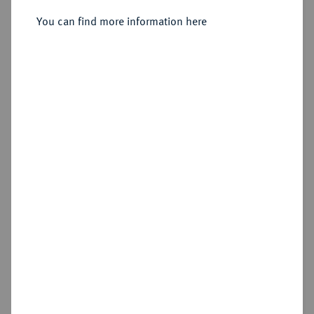
You can find more information here
Sold
Estimated price : €1,000
Hammer price
€1,800