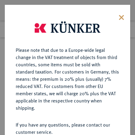
Lot 1553
Previous lot
Next lot
Return to list view
Please note that due to a Europe-wide legal
change in the VAT treatment of objects from third
countries, some items must be sold with
Lot 1553
standard taxation. For customers in Germany, this
Auction 266
·
means: the premium is 20% plus (usually) 7%
Finished
28 Sept 2015
reduced VAT. For customers from other EU
member states, we will charge 20% plus the VAT
applicable in the respective country when
SACHSEN
DEUTSCHE MÜNZEN UND MEDAILLEN
·
shipping.
SACHSEN, KURFÜRSTENTUM
Friedrich Christian, 1763.
If you have any questions, please contact our
Silbermedaille 1763,
customer service.