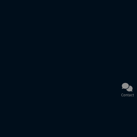
Contact