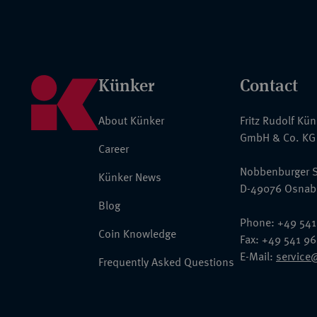
Künker
Contact
About Künker
Fritz Rudolf Kü
GmbH & Co. KG
Career
Nobbenburger S
Künker News
D-49076 Osnab
Blog
Phone: +49 541
Coin Knowledge
Fax: +49 541 9
E-Mail:
service
Frequently Asked Questions