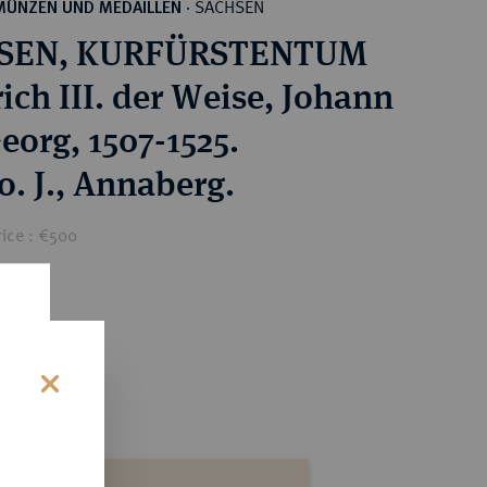
SACHSEN
MÜNZEN UND MEDAILLEN
·
SEN, KURFÜRSTENTUM
ich III. der Weise, Johann
eorg, 1507-1525.
o. J., Annaberg.
rice : €500
s