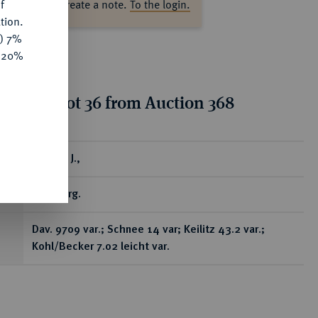
f
ase log in to create a note.
To the login.
tion.
y) 7%
e 20%
tion for lot 36 from Auction 368
ear
Taler o. J.,
Annaberg.
Dav. 9709 var.; Schnee 14 var; Keilitz 43.2 var.;
Kohl/Becker 7.02 leicht var.