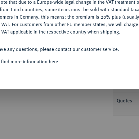
ote that due to a Europe-wide legal change in the VAT treatment o
Ple
CONFIGURE
from third countries, some items must be sold with standard taxa
tomers in Germany, this means: the premium is 20% plus (usuall
DENY
 VAT. For customers from other EU member states, we will charg
 VAT applicable in the respective country when shipping.
ACCEPT ALL
Informa
ave any questions, please contact our customer service.
hann und Georg, 1507-1525.
Taler o. J.,
 find more information here
 sowie mit hoher Lapidarschrift auf der
Nominal/Y
 var.; Schnee 14 var; Keilitz 43.2 var.;
Mint
Quotes