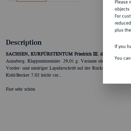
Please n
objects 
For cus
reduced
plus the
Description
If you h
SACHSEN, KURFÜRSTENTUM
Friedrich III. der Weise, Jo
You can
Annaberg. Klappmützentaler. 29,01 g. Variante ohne Münzzeichen
Vorder- und niedriger Lapidarschrift auf der Rückseite. Dav. 9709
Kohl/Becker 7.02 leicht var..
Fast sehr schön