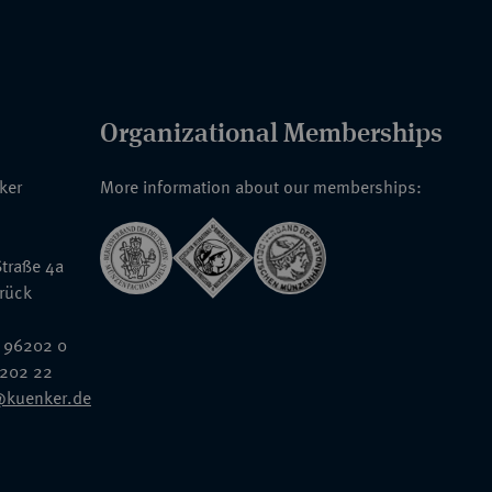
Organizational Memberships
nker
More information about our memberships:
traße 4a
rück
 96202 0
6202 22
@kuenker.de