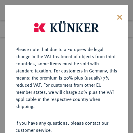
Lot 2130
Previous lot
Next lot
Return to list view
Please note that due to a Europe-wide legal
change in the VAT treatment of objects from third
countries, some items must be sold with
Lot 2130
standard taxation. For customers in Germany, this
Auktion 352
·
means: the premium is 20% plus (usually) 7%
Finished
28 Sept 2021
reduced VAT. For customers from other EU
member states, we will charge 20% plus the VAT
applicable in the respective country when
SACHSEN
DEUTSCHE MÜNZEN UND MEDAILLEN
·
shipping.
SACHSEN-GOTHA, HERZOGTUM,
AB 1672 SACHSEN-GOTHA-
If you have any questions, please contact our
ALTENBURG Friedrich I. allein,
customer service.