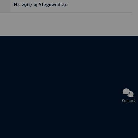
Fb. 2967 a; Steguweit 40
Contact