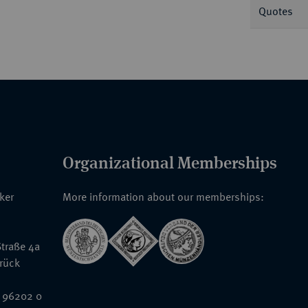
Quotes
Organizational Memberships
nker
More information about our memberships:
traße 4a
rück
 96202 0