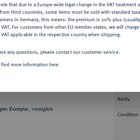
ote that due to a Europe-wide legal change in the VAT treatment o
CONFIGURE
from third countries, some items must be sold with standard taxa
tomers in Germany, this means: the premium is 20% plus (usuall
DENY
 VAT. For customers from other EU member states, we will charg
 VAT applicable in the respective country when shipping.
Informa
ACCEPT ALL
ave any questions, please contact our customer service.
GOTHA-ALTENBURG
Friedrich I. allein, 1675-
Herzog von Engern und Westfalen. 6,94 g. È
 find more information here
Nominal/Y
Ü
Ù
G
& WESTPH
Büste r. mit
Ù
Ù
Ù
UV
DD
SAX
Büsten seiner Söhne
Mint
zahl 1690. Fb. 2967 a; Steguweit 40. In US-
.
Rarity
ägtes Exemplar, vorzüglich
Condition