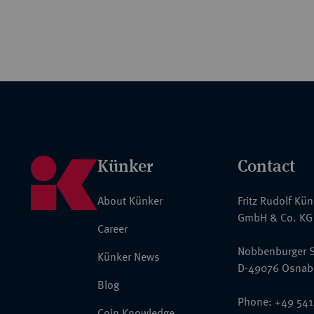
Künker
Contact
About Künker
Fritz Rudolf Kü
GmbH & Co. KG
Career
Nobbenburger S
Künker News
D-49076 Osnab
Blog
Phone: +49 541
Coin Knowledge