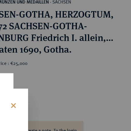
SACHSEN
MÜNZEN UND MEDAILLEN
·
SEN-GOTHA, HERZOGTUM,
672 SACHSEN-GOTHA-
BURG Friedrich I. allein,
1680-1691.
aten 1690, Gotha.
rice : €25,000
0
s
ase log in to create a note.
To the login.