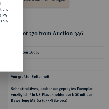
f
tion.
y) 7%
e 20%
tion for lot 370 from Auction 346
ear
2 Dukaten 1690,
Gotha.
Von größter Seltenheit.
Sehr attraktives, sauber ausgeprägtes Exemplar,
vorzüglich / In US-Plastikholder der NGC mit der
Bewertung MS 62 (5777882-002).