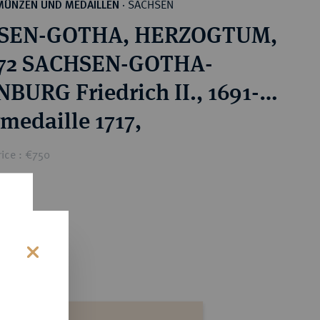
SACHSEN
MÜNZEN UND MEDAILLEN
·
SEN-GOTHA, HERZOGTUM,
672 SACHSEN-GOTHA-
BURG Friedrich II., 1691-
rmedaille 1717,
ice : €750
s