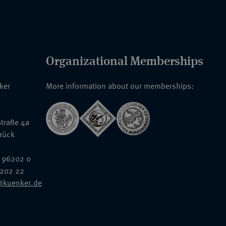
Organizational Memberships
nker
More information about our memberships:
traße 4a
rück
 96202 0
6202 22
@kuenker.de