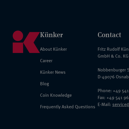
Künker
Contact
About Künker
Fritz Rudolf Kü
GmbH & Co. KG
Career
Nobbenburger S
Künker News
D-49076 Osnab
Blog
Phone: +49 541
Coin Knowledge
Fax: +49 541 9
E-Mail:
service
Frequently Asked Questions