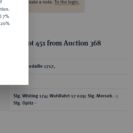
f
ase log in to create a note.
To the login.
tion.
y) 7%
e 20%
tion for lot 451 from Auction 368
ear
Silbermedaille 1717,
RR
Slg. Whiting 174; Wohlfahrt 17 029; Slg. Merseb. -;
Slg. Opitz -