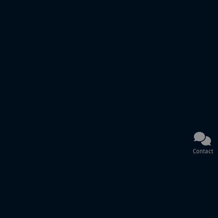
Contact