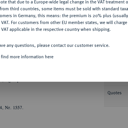
ote that due to a Europe-wide legal change in the VAT treatment o
Ple
CONFIGURE
from third countries, some items must be sold with standard taxa
tomers in Germany, this means: the premium is 20% plus (usuall
DENY
 VAT. For customers from other EU member states, we will charg
 VAT applicable in the respective country when shipping.
ACCEPT ALL
Informa
ave any questions, please contact our customer service.
GOTHA-ALTENBURG
Friedrich II., 1691-1732.
 find more information here
r Reformation. Brustbild des
Nominal/Y
n, r. mit umgelegtem Mantel//Brustbild seiner
mit umgelegtem Pelzmantel und Haube. 43,65
Rarity
; Slg. Opitz -.
Quotes
4, Nr. 1557.