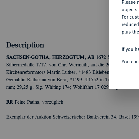
Please n
objects 
For cus
reduced
plus the
Description
If you h
SACHSEN-GOTHA, HERZOGTUM, AB 1672 SACHSEN-
You can
Silbermedaille 1717, von Chr. Wermuth, auf die 200-Jahrfeier de
Kirchenreformators Martin Luther, *1483 Eisleben, Ó1546 Eislebe
Gemahlin Katharina von Bora, *1499, Ó1552 in Torgau, halbr. 
mm; 29,25 g. Slg. Whiting 174; Wohlfahrt 17 029; Slg. Merseb. -
RR
Feine Patina, vorzüglich
Exemplar der Auktion Schweizerischer Bankverein 34, Basel 199