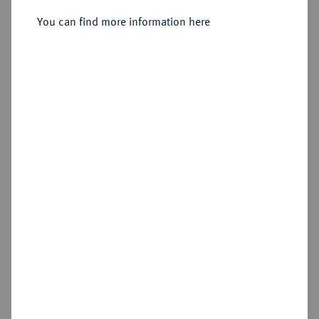
4 Kreuzer (Batzen) 1763,
You can find more information here
Hildburghausen.
Sold
Estimated price : €2,500
Hammer price