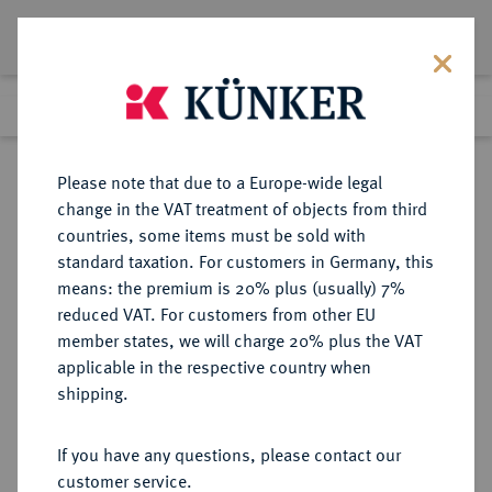
Lot 5152
Previous lot
Next lot
Return to list view
Please note that due to a Europe-wide legal
change in the VAT treatment of objects from third
countries, some items must be sold with
Lot 5152
standard taxation. For customers in Germany, this
Auction 394
·
means: the premium is 20% plus (usually) 7%
Finished
28 Sept 2023
reduced VAT. For customers from other EU
member states, we will charge 20% plus the VAT
applicable in the respective country when
SACHSEN
DEUTSCHE MÜNZEN UND MEDAILLEN
·
shipping.
SACHSEN-HILDBURGHAUSEN,
HERZOGTUM Ernst Friedrich Karl,
If you have any questions, please contact our
1745-1780.
customer service.