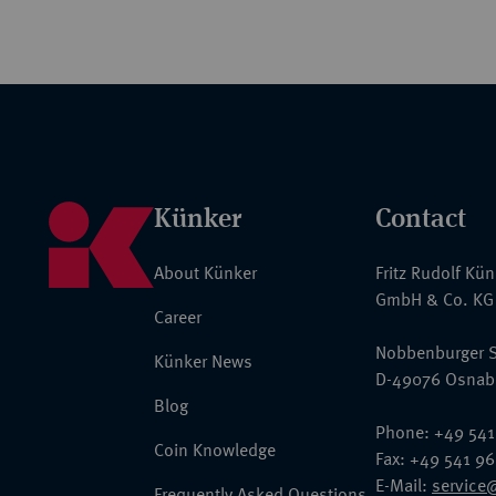
Künker
Contact
About Künker
Fritz Rudolf Kü
GmbH & Co. KG
Career
Nobbenburger S
Künker News
D-49076 Osnab
Blog
Phone: +49 541
Coin Knowledge
Fax: +49 541 9
E-Mail:
service
Frequently Asked Questions