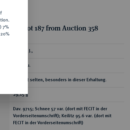
f
tion.
tion for lot 187 from Auction 358
y) 7%
e 20%
ear
Taler o. J.,
Zwickau.
Äußerst selten, besonders in dieser Erhaltung.
29,15 g
Dav. 9715; Schnee 57 var. (dort mit FECIT in der
Vorderseitenumschrift); Keilitz 95.6 var. (dort mit
FECIT in der Vorderseitenumschrift)