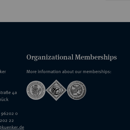
Organizational Memberships
nker
More information about our memberships:
traße 4a
rück
 96202 0
6202 22
@kuenker.de