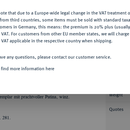
ote that due to a Europe-wide legal change in the VAT treatment o
CONFIGURE
from third countries, some items must be sold with standard taxa
Informa
tomers in Germany, this means: the premium is 20% plus (usuall
DENY
 VAT. For customers from other EU member states, we will charg
J., Zwickau. 29,15 g (Wappen: sächsischer
 VAT applicable in the respective country when shipping.
◄
en: Hzm. Sachsen) TOR
FI (Wappen:
ACCEPT ALL
Nominal/Y
ultertem Schwert r.//(Wappen: Hzm. Sachsen)
ave any questions, please contact our customer service.
‰
t. Sachsen) VCIS
SA (Wappen: Lgft.
Mint
 find more information here
 Wappen mit kursächischem Mittelschild. Dav.
t); Keilitz 95.6 var. (dort mit FECIT in der
Rarity
Weight
emplar mit prachtvoller Patina, winz.
Quotes
. 281.