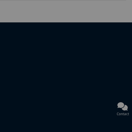
Contact