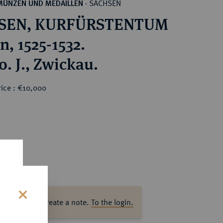
SACHSEN
MÜNZEN UND MEDAILLEN
·
SEN, KURFÜRSTENTUM
n, 1525-1532.
o. J., Zwickau.
rice : €10,000
ase log in to create a note.
To the login.
s