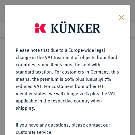
Lot 4260
Previous lot
Next lot
Return to list view
Please note that due to a Europe-wide legal
change in the VAT treatment of objects from third
countries, some items must be sold with
Lot 4260
standard taxation. For customers in Germany, this
Auction 364
·
means: the premium is 20% plus (usually) 7%
Finished
25 Mar 2022
reduced VAT. For customers from other EU
member states, we will charge 20% plus the VAT
applicable in the respective country when
SACHSEN
DEUTSCHE MÜNZEN UND MEDAILLEN
·
shipping.
SACHSEN, KÖNIGREICH Johann,
1854-1873.
If you have any questions, please contact our
1/3 Taler 1860 B.
customer service.