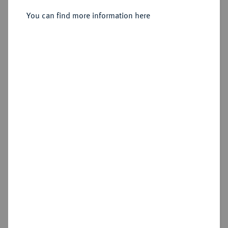
You can find more information here
Sold
Estimated price : €200
Hammer price
€420