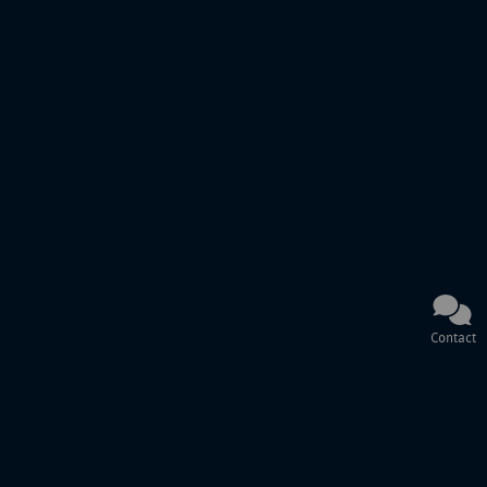
Contact