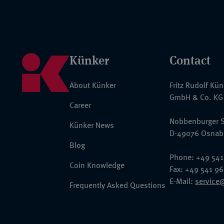
Künker
Contact
About Künker
Fritz Rudolf Kü
GmbH & Co. KG
Career
Nobbenburger S
Künker News
D-49076 Osnab
Blog
Phone: +49 541
Coin Knowledge
Fax: +49 541 9
E-Mail:
service
Frequently Asked Questions