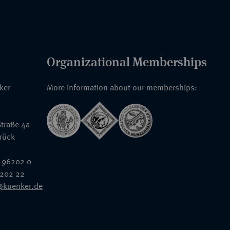
Organizational Memberships
nker
More information about our memberships:
traße 4a
rück
 96202 0
6202 22
@kuenker.de