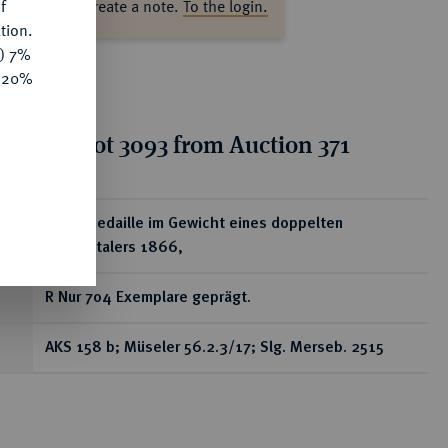
f
ase log in to create a note.
To the login.
tion.
y) 7%
e 20%
tion for lot 3093 from Auction 371
ear
Silbermedaille im Gewicht eines doppelten
Vereinstalers 1866,
R Nur 704 Exemplare geprägt.
AKS 158 b; Müseler 56.2.3/17; Slg. Merseb. 2515