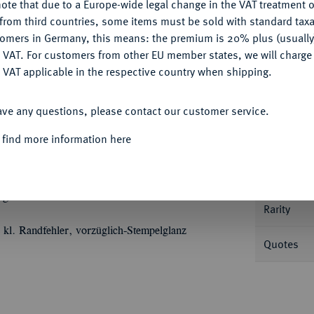
ote that due to a Europe-wide legal change in the VAT treatment o
Ple
CONFIGURE
from third countries, some items must be sold with standard taxa
tomers in Germany, this means: the premium is 20% plus (usuall
DENY
 VAT. For customers from other EU member states, we will charg
 VAT applicable in the respective country when shipping.
ACCEPT ALL
Informa
ave any questions, please contact our customer service.
m Gewicht eines doppelten Vereinstalers 1866,
 find more information here
 der Bergakademie Freiberg. Die Brustbilder
Nominal/Y
alt, Sinnbild der Bergakademie und der
mann, der rechte als Hüttenmann
lg. Merseb. 2515.
Rarity
, kl. Randfehler, vorzüglich-Stempelglanz
Quotes