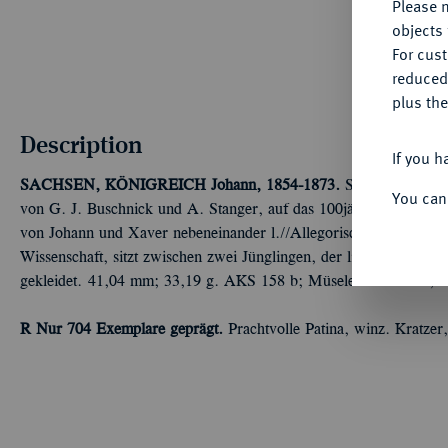
Please n
objects 
For cus
reduced
plus the
Description
If you h
SACHSEN, KÖNIGREICH
Johann, 1854-1873.
Silbermedaille i
You can
von G. J. Buschnick und A. Stanger, auf das 100jährige Bestehen
von Johann und Xaver nebeneinander l.//Allegorische Frauengest
Wissenschaft, sitzt zwischen zwei Jünglingen, der linke als Berg
gekleidet. 41,04 mm; 33,19 g. AKS 158 b; Müseler 56.2.3/17; S
R Nur 704 Exemplare geprägt.
Prachtvolle Patina, winz. Kratzer