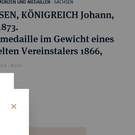
SACHSEN
MÜNZEN UND MEDAILLEN
·
SEN, KÖNIGREICH Johann,
1873.
rmedaille im Gewicht eines
lten Vereinstalers 1866,
rice : €600
s