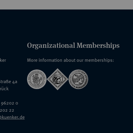
Organizational Memberships
nker
More information about our memberships:
traße 4a
rück
 96202 0
6202 22
@kuenker.de