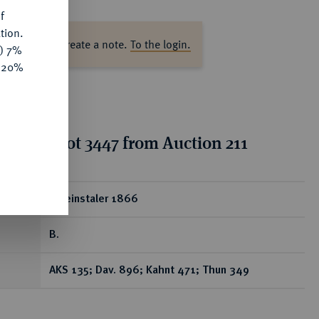
f
tion.
ase log in to create a note.
To the login.
y) 7%
e 20%
tion for lot 3447 from Auction 211
ear
Vereinstaler 1866
B.
AKS 135; Dav. 896; Kahnt 471; Thun 349