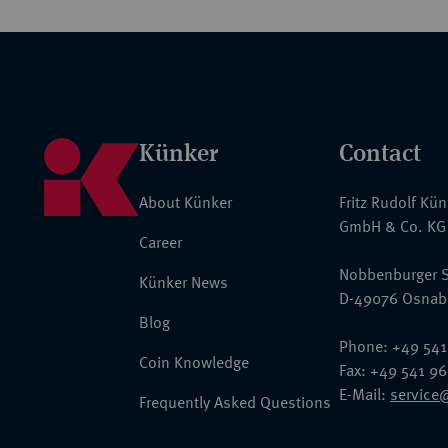
Künker
Contact
About Künker
Fritz Rudolf Kü
GmbH & Co. KG
Career
Nobbenburger S
Künker News
D-49076 Osnab
Blog
Phone: +49 541
Coin Knowledge
Fax: +49 541 9
E-Mail:
service
Frequently Asked Questions