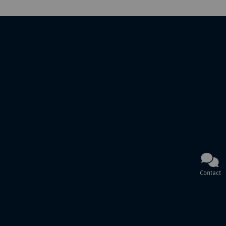
Contact