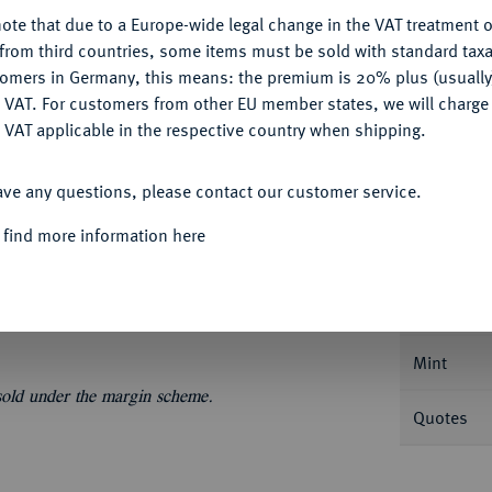
My notes
ote that due to a Europe-wide legal change in the VAT treatment o
CONFIGURE
from third countries, some items must be sold with standard taxa
Ple
tomers in Germany, this means: the premium is 20% plus (usuall
DENY
 VAT. For customers from other EU member states, we will charg
 VAT applicable in the respective country when shipping.
ACCEPT ALL
ave any questions, please contact our customer service.
Informa
 find more information here
66 B. Ausbeute. AKS 135; Dav. 896; Kahnt
Nominal/Y
Mint
 sold under the margin scheme.
Quotes