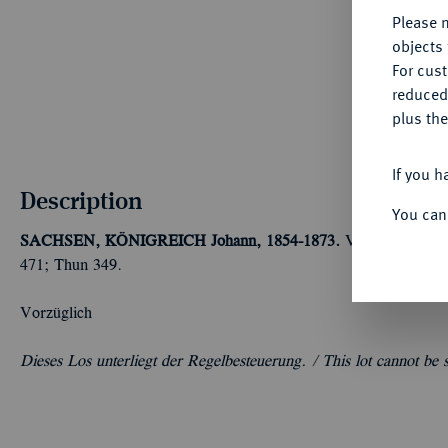
Please n
objects 
For cus
reduced
plus the
If you h
Description
You can
SACHSEN, KÖNIGREICH
Johann, 1854-1873.
Vereinstaler 18
471; Thun 349.
Vorzüglich
Dieses Los unterliegt der Regelbesteuerung. /
This lot cannot be