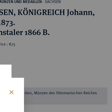
SACHSEN
MÜNZEN UND MEDAILLEN
·
SEN, KÖNIGREICH Johann,
1873.
nstaler 1866 B.
ice : €75
e Sultan Collection, Münzen des Ottomanischen Reiches
l 2
s