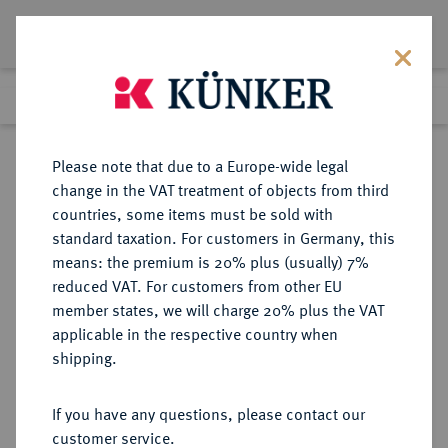
Lot 2080
Previous lot
Next lot
Return to list view
Please note that due to a Europe-wide legal
change in the VAT treatment of objects from third
countries, some items must be sold with
Lot 2080
standard taxation. For customers in Germany, this
Auction 278
·
means: the premium is 20% plus (usually) 7%
Finished
22 Jun 2016
reduced VAT. For customers from other EU
member states, we will charge 20% plus the VAT
applicable in the respective country when
SACHSEN
DEUTSCHE MÜNZEN UND MEDAILLEN
·
shipping.
SACHSEN, KURFÜRSTENTUM
Johann Friedrich der Großmütige
If you have any questions, please contact our
und Georg, 1534-1539.
customer service.