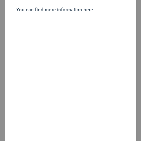
Taler 1538, Annaberg.
You can find more information here
Sold
Estimated price : €500
Hammer price
€800