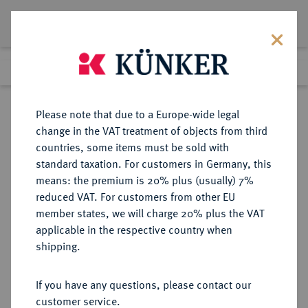
Lot 9075
Previous lot
Next lot
Return to list view
Please note that due to a Europe-wide legal
change in the VAT treatment of objects from third
countries, some items must be sold with
Lot 9075
standard taxation. For customers in Germany, this
eLive Auction 79
·
means: the premium is 20% plus (usually) 7%
Finished
19 Oct 2023
reduced VAT. For customers from other EU
member states, we will charge 20% plus the VAT
applicable in the respective country when
SACHSEN
DEUTSCHE MÜNZEN UND MEDAILLEN
·
shipping.
SACHSEN, KURFÜRSTENTUM
Johann Friedrich der Großmütige
If you have any questions, please contact our
und Heinrich, 1539-1541.
customer service.