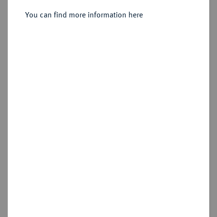
Taler 1540, Annaberg.
You can find more information here
Sold
Estimated price : €200
Hammer price
€370