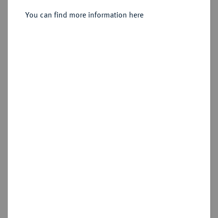
Taler 1542, Buchholz.
You can find more information here
Sold
Estimated price : €750
Hammer price
€4,200