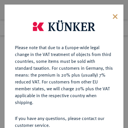
Lot 72
Previous lot
Next lot
Return to list view
Please note that due to a Europe-wide legal
change in the VAT treatment of objects from third
countries, some items must be sold with
Lot 72
standard taxation. For customers in Germany, this
Auction 368
·
means: the premium is 20% plus (usually) 7%
Finished
20 Jun 2022
reduced VAT. For customers from other EU
member states, we will charge 20% plus the VAT
applicable in the respective country when
SACHSEN
DEUTSCHE MÜNZEN UND MEDAILLEN
·
shipping.
SACHSEN, KURFÜRSTENTUM
Johann Friedrich der Großmütige
If you have any questions, please contact our
und Moritz, 1541-1547.
customer service.