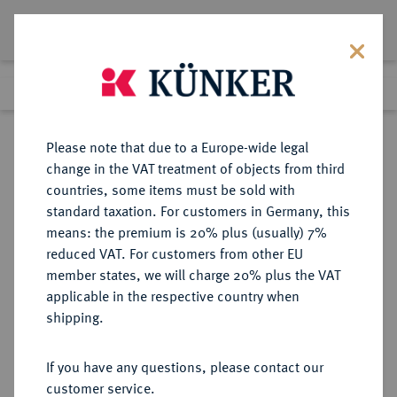
Lot 1653
Previous lot
Next lot
Return to list view
Please note that due to a Europe-wide legal
change in the VAT treatment of objects from third
countries, some items must be sold with
Lot 1653
standard taxation. For customers in Germany, this
Auction 370
·
means: the premium is 20% plus (usually) 7%
Finished
21 Jun 2022
reduced VAT. For customers from other EU
member states, we will charge 20% plus the VAT
applicable in the respective country when
SACHSEN
DEUTSCHE MÜNZEN UND MEDAILLEN
·
shipping.
SACHSEN, KURFÜRSTENTUM
Johann Friedrich der Großmütige
If you have any questions, please contact our
und Moritz, 1541-1547.
customer service.