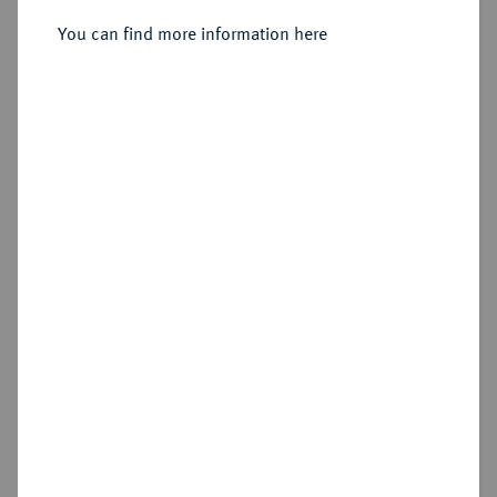
Taler 1544, Annaberg.
You can find more information here
Sold
Estimated price : €1,000
Hammer price
€3,600