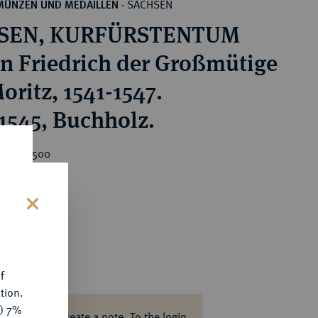
SACHSEN
MÜNZEN UND MEDAILLEN
·
SEN, KURFÜRSTENTUM
n Friedrich der Großmütige
oritz, 1541-1547.
 1545, Buchholz.
rice : €500
s
f
tion.
y) 7%
ase log in to create a note.
To the login.