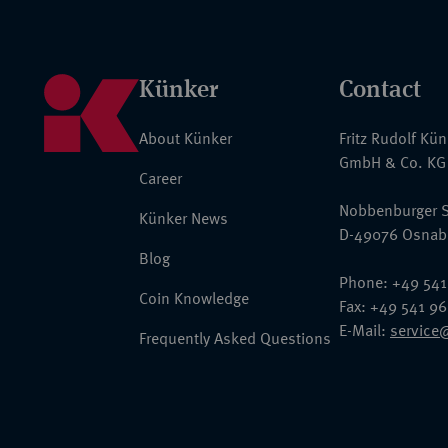
Künker
Contact
About Künker
Fritz Rudolf Kü
GmbH & Co. KG
Career
Nobbenburger S
Künker News
D-49076 Osnab
Blog
Phone: +49 541
Coin Knowledge
Fax: +49 541 9
E-Mail:
service
Frequently Asked Questions