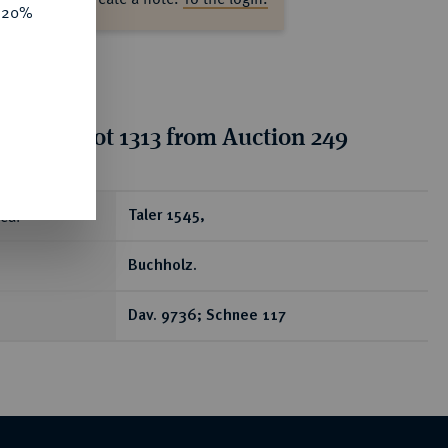
e 20%
tion for lot 1313 from Auction 249
ear
Taler 1545,
Buchholz.
Dav. 9736; Schnee 117