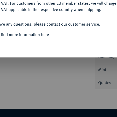
DENY
 VAT. For customers from other EU member states, we will charg
 VAT applicable in the respective country when shipping.
ACCEPT ALL
ave any questions, please contact our customer service.
Informa
 find more information here
tige und Moritz, 1541-1547.
Taler 1545,
Nominal/Y
Mint
Quotes