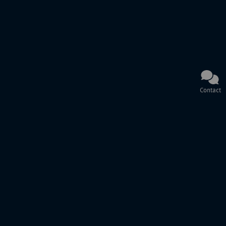
Contact