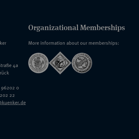
Organizational Memberships
nker
More information about our memberships:
traße 4a
rück
 96202 0
6202 22
@kuenker.de