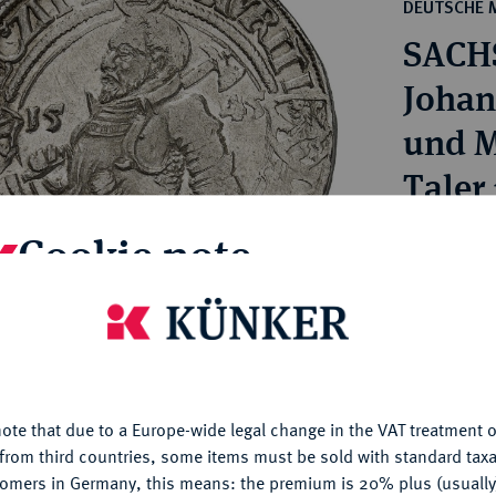
ct
DEUTSCHE 
rg hereditary lands -
a
SACH
ean Coins and Medals
 and Medals from Overseas
Johan
 Coins after 1871
und M
atic Literature
Taler
Cookie note
Estimated p
Hammer price
is website uses cookies to provide you with the best possible
€1,500
nctionality. If you click on "Configure", you can set which cookie
u want to allow.
More information
My notes
ote that due to a Europe-wide legal change in the VAT treatment o
CONFIGURE
from third countries, some items must be sold with standard taxa
tomers in Germany, this means: the premium is 20% plus (usuall
Ple