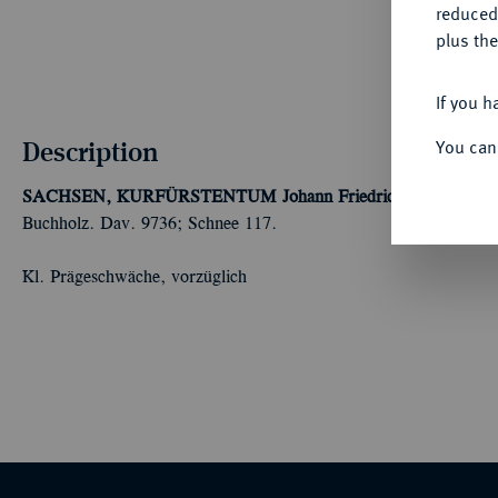
reduced
plus the
If you h
Description
You can
SACHSEN, KURFÜRSTENTUM
Johann Friedrich der Großmü
Buchholz. Dav. 9736; Schnee 117.
Kl. Prägeschwäche, vorzüglich