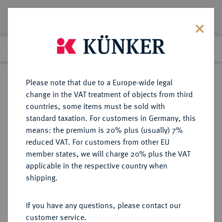
Lot 3108
Previous lot
Next lot
Return to list view
Please note that due to a Europe-wide legal
change in the VAT treatment of objects from third
countries, some items must be sold with
Lot 3108
standard taxation. For customers in Germany, this
Auction 363
·
means: the premium is 20% plus (usually) 7%
Finished
23 Mar 2022
reduced VAT. For customers from other EU
member states, we will charge 20% plus the VAT
applicable in the respective country when
SACHSEN
DEUTSCHE MÜNZEN UND MEDAILLEN
·
shipping.
SACHSEN, KURFÜRSTENTUM
Johann Friedrich der Großmütige
If you have any questions, please contact our
und Philipp der Großmütige von
customer service.