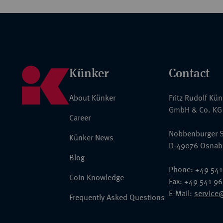
Künker
Contact
About Künker
Fritz Rudolf Kü
GmbH & Co. KG
Career
Nobbenburger S
Künker News
D-49076 Osnab
Blog
Phone: +49 541
Coin Knowledge
Fax: +49 541 9
E-Mail:
service
Frequently Asked Questions