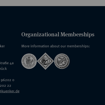
Organizational Memberships
nker
More information about our memberships:
traße 4a
rück
 96202 0
6202 22
@kuenker.de