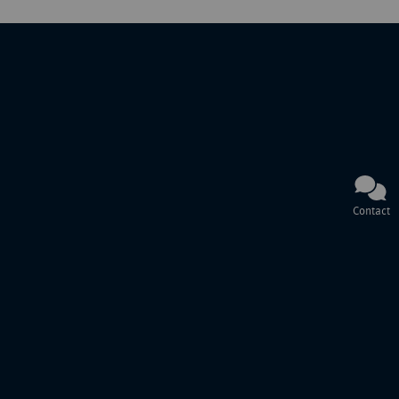
Contact