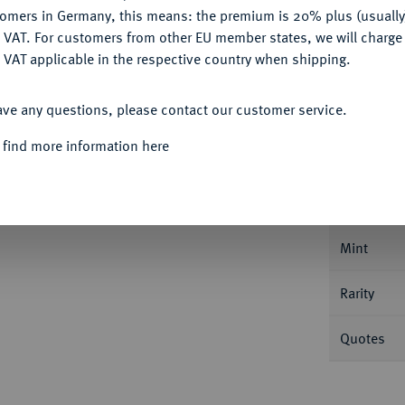
Ple
tomers in Germany, this means: the premium is 20% plus (usuall
DENY
 VAT. For customers from other EU member states, we will charg
 VAT applicable in the respective country when shipping.
ACCEPT ALL
ave any questions, please contact our customer service.
Informa
 find more information here
urwürde)
Johann Friedrich I. der Großmütige
 28,74 g. Dav. 9748; Schnee 144; Koppe 237 a.
Nominal/Y
Mint
Rarity
Quotes