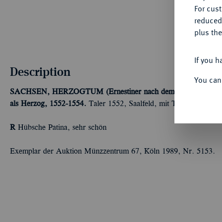
For cus
reduced
plus the
If you h
Description
You can
SACHSEN, HERZOGTUM (Ernestiner nach dem Verlust der K
als Herzog, 1552-1554.
Taler 1552, Saalfeld, mit Titel Karls V.
R
Hübsche Patina, sehr schön
Exemplar der Auktion Münzzentrum 67, Köln 1989, Nr. 5153.