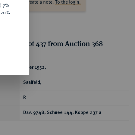
ase log in to create a note.
To the login.
y) 7%
e 20%
tion for lot 437 from Auction 368
ear
Taler 1552,
Saalfeld,
R
Dav. 9748; Schnee 144; Koppe 237 a