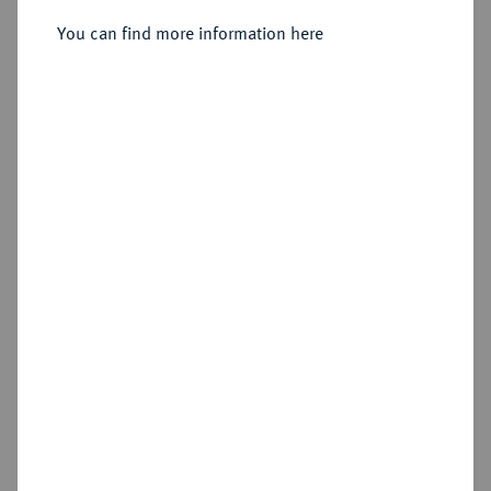
You can find more information here
Sold
Estimated price : €1,000
Hammer price
€1,500