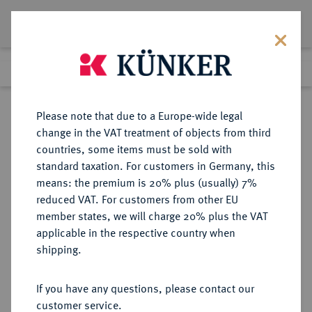
Lot 552
Previous lot
Next lot
Return to list view
Please note that due to a Europe-wide legal
change in the VAT treatment of objects from third
countries, some items must be sold with
Lot 552
standard taxation. For customers in Germany, this
Auction 359
·
means: the premium is 20% plus (usually) 7%
Finished
26 Jan 2022
reduced VAT. For customers from other EU
member states, we will charge 20% plus the VAT
applicable in the respective country when
SACHSEN
DEUTSCHE MÜNZEN UND MEDAILLEN
·
shipping.
SACHSEN, KURFÜRSTENTUM
Johann Georg I., 1615-1656.
If you have any questions, please contact our
1/2 Reichstaler 1630, Dresden.
customer service.