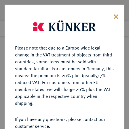
Lot 217
Previous lot
Next lot
Return to list view
Please note that due to a Europe-wide legal
change in the VAT treatment of objects from third
countries, some items must be sold with
Lot 217
standard taxation. For customers in Germany, this
Berlin Auction 400
·
means: the premium is 20% plus (usually) 7%
Finished
1 Feb 2024
reduced VAT. For customers from other EU
member states, we will charge 20% plus the VAT
applicable in the respective country when
SACHSEN
DEUTSCHE MÜNZEN UND MEDAILLEN
·
shipping.
SACHSEN, KURFÜRSTENTUM
Johann Georg I., 1615-1656.
If you have any questions, please contact our
Breiter dreifacher Reichstaler 1650,
customer service.