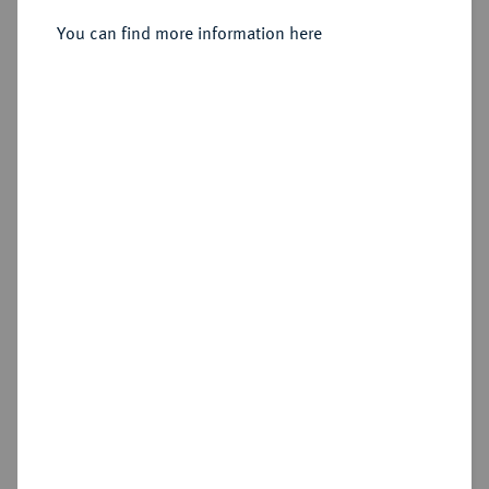
Dresden,
You can find more information here
Sold
Estimated price : €6,000
Hammer price
€9,000