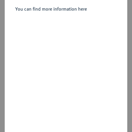
You can find more information here
Sold
Estimated price : €1,500
Hammer price
€3,200