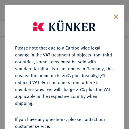
Lot 1637
Previous lot
Next lot
Return to list view
Please note that due to a Europe-wide legal
change in the VAT treatment of objects from third
countries, some items must be sold with
Lot 1637
standard taxation. For customers in Germany, this
Auction 362
·
means: the premium is 20% plus (usually) 7%
Finished
22 Mar 2022
reduced VAT. For customers from other EU
member states, we will charge 20% plus the VAT
applicable in the respective country when
SACHSEN
DEUTSCHE MÜNZEN UND MEDAILLEN
·
shipping.
SACHSEN, KURFÜRSTENTUM
Johann Georg I., 1615-1656.
If you have any questions, please contact our
Dukat 1617, Dresden,
customer service.