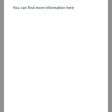
You can find more information here
Sold
Estimated price : €1,000
Hammer price
€1,200