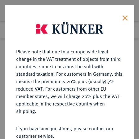
Lot 2271
Previous lot
Next lot
Return to list view
Please note that due to a Europe-wide legal
change in the VAT treatment of objects from third
countries, some items must be sold with
Lot 2271
standard taxation. For customers in Germany, this
Auction 409
·
means: the premium is 20% plus (usually) 7%
Finished
21 Jun 2024
reduced VAT. For customers from other EU
member states, we will charge 20% plus the VAT
applicable in the respective country when
SACHSEN
DEUTSCHE MÜNZEN UND MEDAILLEN
·
shipping.
SACHSEN, KURFÜRSTENTUM
Johann Georg I., 1615-1656.
If you have any questions, please contact our
Dukat 1639, Dresden.
customer service.