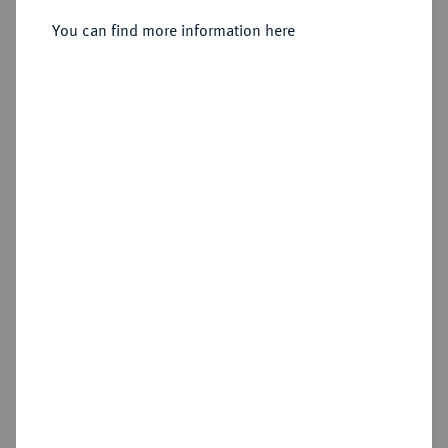
You can find more information here
Sold
Estimated price : €75
Hammer price
€195