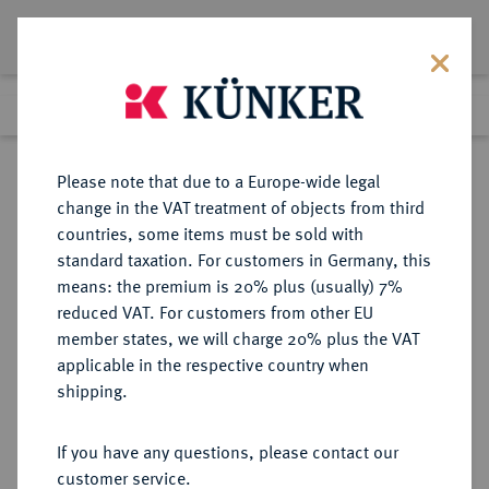
Lot 8929
Previous lot
Next lot
Return to list view
Please note that due to a Europe-wide legal
change in the VAT treatment of objects from third
countries, some items must be sold with
Lot 8929
standard taxation. For customers in Germany, this
eLive Auction 81
·
means: the premium is 20% plus (usually) 7%
Finished
28 Feb 2024
reduced VAT. For customers from other EU
member states, we will charge 20% plus the VAT
applicable in the respective country when
SACHSEN
DEUTSCHE MÜNZEN UND MEDAILLEN
·
shipping.
SACHSEN, KURFÜRSTENTUM
Johann Georg I., 1615-1656.
If you have any questions, please contact our
Kipper-20 Groschen 1621, Dresden.
customer service.