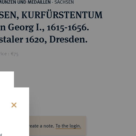
SACHSEN
MÜNZEN UND MEDAILLEN
·
SEN, KURFÜRSTENTUM
 Georg I., 1615-1656.
staler 1620, Dresden.
ice : €75
s
ase log in to create a note.
To the login.
f