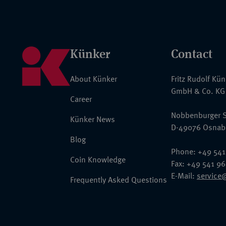
Künker
Contact
About Künker
Fritz Rudolf Kü
GmbH & Co. KG
Career
Nobbenburger S
Künker News
D-49076 Osnab
Blog
Phone: +49 541
Coin Knowledge
Fax: +49 541 9
E-Mail:
service
Frequently Asked Questions