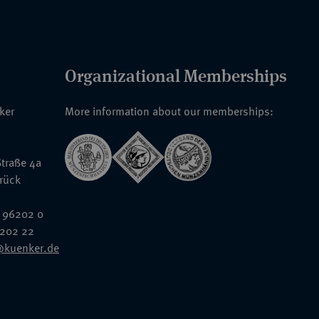
Organizational Memberships
nker
More information about our memberships:
traße 4a
rück
 96202 0
6202 22
@kuenker.de