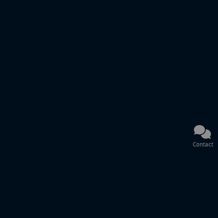
Contact