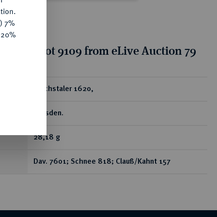
tion.
y) 7%
e 20%
tion for lot 9109 from eLive Auction 79
ear
Reichstaler 1620,
Dresden.
28,18 g
Dav. 7601; Schnee 818; Clauß/Kahnt 157