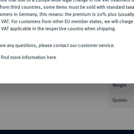
CONFIGURE
from third countries, some items must be sold with standard taxa
tomers in Germany, this means: the premium is 20% plus (usuall
DENY
 VAT. For customers from other EU member states, we will charg
 VAT applicable in the respective country when shipping.
Informa
ACCEPT ALL
Reichstaler 1620, Dresden. 28,18 g Dav.
ave any questions, please contact our customer service.
Nominal/Y
 find more information here
Mint
Weight
Quotes