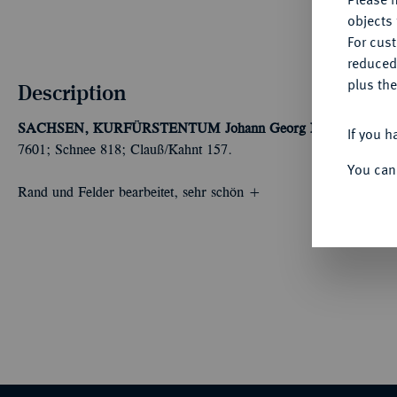
objects 
For cus
reduced
plus the
Description
SACHSEN, KURFÜRSTENTUM
Johann Georg I., 1615-1656.
If you h
7601; Schnee 818; Clauß/Kahnt 157.
You can
Rand und Felder bearbeitet, sehr schön +