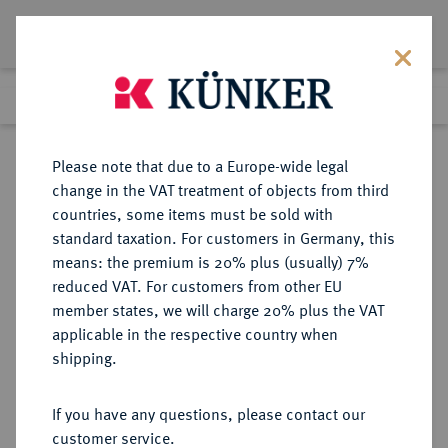
Lot 1341
Previous lot
Next lot
Return to list view
Please note that due to a Europe-wide legal
change in the VAT treatment of objects from third
countries, some items must be sold with
Lot 1341
standard taxation. For customers in Germany, this
Auction 249
·
means: the premium is 20% plus (usually) 7%
Finished
1 Jul 2014
reduced VAT. For customers from other EU
member states, we will charge 20% plus the VAT
applicable in the respective country when
SACHSEN
DEUTSCHE MÜNZEN UND MEDAILLEN
·
shipping.
SACHSEN, KURFÜRSTENTUM
Johann Georg I., 1615-1656.
If you have any questions, please contact our
Reichstaler 1621, Dresden.
customer service.