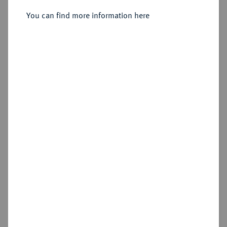
You can find more information here
Sold
Estimated price : €200
Hammer price
€320