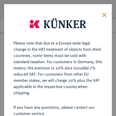
Lot 9115
Previous lot
Next lot
Return to list view
Please note that due to a Europe-wide legal
change in the VAT treatment of objects from third
countries, some items must be sold with
Lot 9115
standard taxation. For customers in Germany, this
eLive Auction 79
·
means: the premium is 20% plus (usually) 7%
Finished
19 Oct 2023
reduced VAT. For customers from other EU
member states, we will charge 20% plus the VAT
applicable in the respective country when
SACHSEN
DEUTSCHE MÜNZEN UND MEDAILLEN
·
shipping.
SACHSEN, KURFÜRSTENTUM
Johann Georg I., 1615-1656.
If you have any questions, please contact our
Reichstaler 1626, Dresden.
customer service.