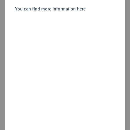
You can find more information here
Sold
Estimated price : €150
Hammer price
€330