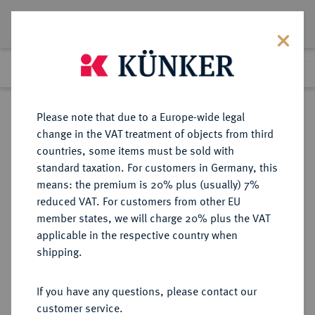
Lot 813
Previous lot
Next lot
Return to list view
Please note that due to a Europe-wide legal
change in the VAT treatment of objects from third
countries, some items must be sold with
Lot 813
standard taxation. For customers in Germany, this
Auction 339
·
means: the premium is 20% plus (usually) 7%
Finished
28 Sept 2020
reduced VAT. For customers from other EU
member states, we will charge 20% plus the VAT
applicable in the respective country when
SACHSEN
DEUTSCHE MÜNZEN UND MEDAILLEN
·
shipping.
SACHSEN, KURFÜRSTENTUM
Johann Georg I., 1615-1656.
If you have any questions, please contact our
Reichstaler 1642, Dresden.
customer service.