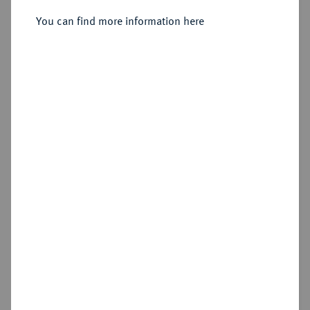
You can find more information here
Sold
Estimated price : €300
Hammer price
€380