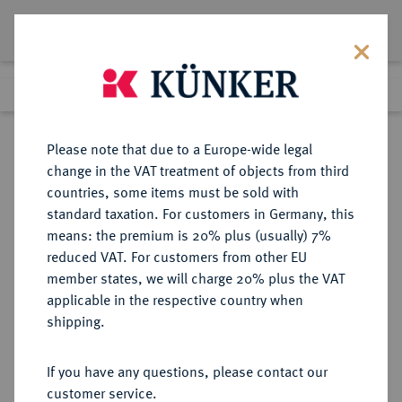
Lot 1353
Previous lot
Next lot
Return to list view
Please note that due to a Europe-wide legal
change in the VAT treatment of objects from third
countries, some items must be sold with
Lot 1353
standard taxation. For customers in Germany, this
Auction 249
·
means: the premium is 20% plus (usually) 7%
Finished
1 Jul 2014
reduced VAT. For customers from other EU
member states, we will charge 20% plus the VAT
applicable in the respective country when
SACHSEN
DEUTSCHE MÜNZEN UND MEDAILLEN
·
shipping.
SACHSEN, KURFÜRSTENTUM
Johann Georg I., 1615-1656.
If you have any questions, please contact our
Reichstaler 1656, Dresden,
customer service.