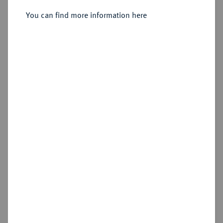
You can find more information here
Sold
Estimated price : €300
Hammer price
€470