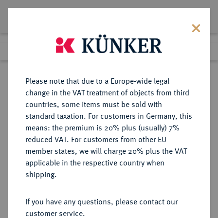
Lot 2319
Previous lot
Next lot
Return to list view
Please note that due to a Europe-wide legal
change in the VAT treatment of objects from third
countries, some items must be sold with
Lot 2319
standard taxation. For customers in Germany, this
eLive Auction 83
·
means: the premium is 20% plus (usually) 7%
Finished
25 Jul 2024
reduced VAT. For customers from other EU
member states, we will charge 20% plus the VAT
applicable in the respective country when
SACHSEN
DEUTSCHE MÜNZEN UND MEDAILLEN
·
shipping.
SACHSEN, KURFÜRSTENTUM
Johann Georg I., 1615-1656.
If you have any questions, please contact our
Reichstalerklippe 1630, Dresden,
customer service.