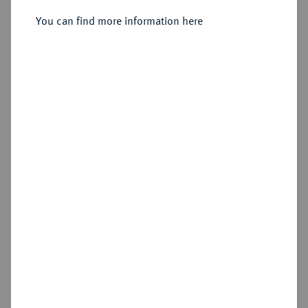
You can find more information here
Sold
Estimated price : €350
Hammer price
€725