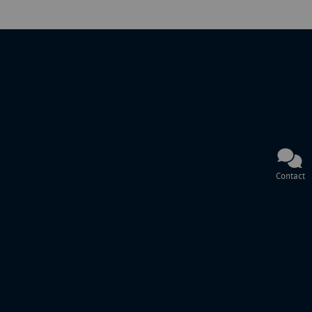
Contact