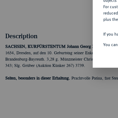
objects 
For cus
reduced
plus the
If you h
Description
You can
SACHSEN, KURFÜRSTENTUM
Johann Georg I., 1615-1656.
1654, Dresden, auf den 10. Geburtstag seiner Enkelin Erdmuthe 
Brandenburg-Bayreuth. 3,28 g. Münzmeister Christian Rothe. Slg
343; Slg. Grüber (Auktion Künker 267) 3739.
Selten, besonders in dieser Erhaltung.
Prachtvolle Patina, fast St