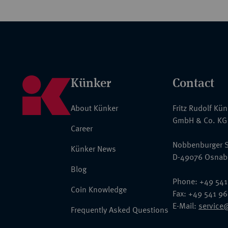
Künker
Contact
About Künker
Fritz Rudolf Kü
GmbH & Co. KG
Career
Nobbenburger S
Künker News
D-49076 Osnab
Blog
Phone: +49 541
Coin Knowledge
Fax: +49 541 9
E-Mail:
service
Frequently Asked Questions