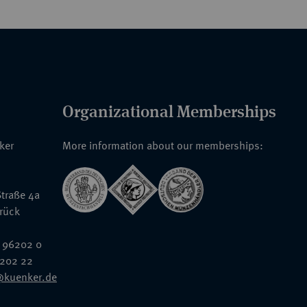
Organizational Memberships
nker
More information about our memberships:
traße 4a
rück
 96202 0
6202 22
@kuenker.de