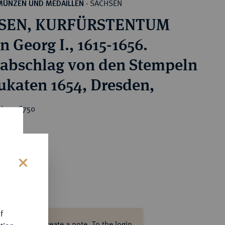
SACHSEN
MÜNZEN UND MEDAILLEN
·
SEN, KURFÜRSTENTUM
 Georg I., 1615-1656.
rabschlag von den Stempeln
ukaten 1654, Dresden,
ice : €750
s
f
ase log in to create a note.
To the login.