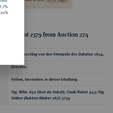
tion.
y) 7%
e 20%
tion for lot 2379 from Auction 274
ear
Silberabschlag von den Stempeln des Dukaten 1654,
Dresden,
Selten, besonders in dieser Erhaltung.
Slg. Wilm. 652 (dort als Dukat); Clauß/Kahnt 343; Slg.
Grüber (Auktion Künker 267) 3739