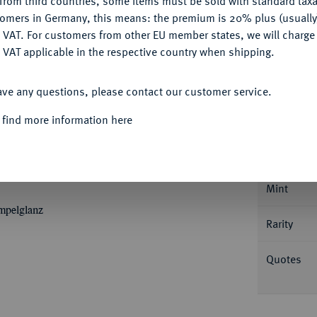
from third countries, some items must be sold with standard taxa
tomers in Germany, this means: the premium is 20% plus (usuall
DENY
 VAT. For customers from other EU member states, we will charg
 VAT applicable in the respective country when shipping.
ACCEPT ALL
ave any questions, please contact our customer service.
Informa
 find more information here
Silberabschlag von den Stempeln des Dukaten
Sophie, spätere Gemahlin Christian Ernsts von
Nominal/Y
. Wilm. 652 (dort als Dukat); Clauß/Kahnt
Mint
empelglanz
Rarity
Quotes