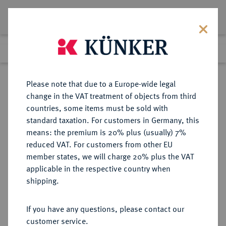
Lot 2365
Previous lot
Next lot
Return to list view
Please note that due to a Europe-wide legal
change in the VAT treatment of objects from third
countries, some items must be sold with
Lot 2365
standard taxation. For customers in Germany, this
eLive Premium Auction 389
·
means: the premium is 20% plus (usually) 7%
Finished
23 Jun 2023
reduced VAT. For customers from other EU
member states, we will charge 20% plus the VAT
applicable in the respective country when
SACHSEN
DEUTSCHE MÜNZEN UND MEDAILLEN
·
shipping.
SACHSEN, KURFÜRSTENTUM
Johann Georg I., 1615-1656.
If you have any questions, please contact our
customer service.