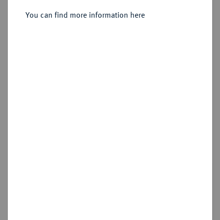
Sold
You can find more information here
Estimated price : €300