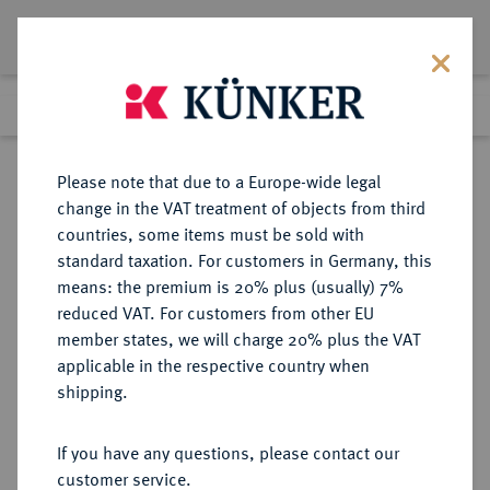
Lot 2363
Previous lot
Next lot
Return to list view
Please note that due to a Europe-wide legal
change in the VAT treatment of objects from third
countries, some items must be sold with
Lot 2363
standard taxation. For customers in Germany, this
Auction 274
·
means: the premium is 20% plus (usually) 7%
Finished
15 Mar 2016
reduced VAT. For customers from other EU
member states, we will charge 20% plus the VAT
applicable in the respective country when
SACHSEN
DEUTSCHE MÜNZEN UND MEDAILLEN
·
shipping.
SACHSEN, KURFÜRSTENTUM
Johann Georg I. und August, 1611-
If you have any questions, please contact our
1615.
customer service.