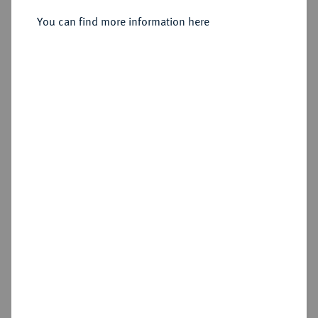
Dicker doppelter Reichstaler 1615,
You can find more information here
Dresden.
Sold
Estimated price : €1,000
Hammer price